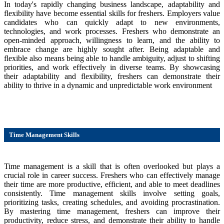
In today's rapidly changing business landscape, adaptability and
flexibility have become essential skills for freshers. Employers value
candidates who can quickly adapt to new environments,
technologies, and work processes. Freshers who demonstrate an
open-minded approach, willingness to learn, and the ability to
embrace change are highly sought after. Being adaptable and
flexible also means being able to handle ambiguity, adjust to shifting
priorities, and work effectively in diverse teams. By showcasing
their adaptability and flexibility, freshers can demonstrate their
ability to thrive in a dynamic and unpredictable work environment
Time Management Skills
Time management is a skill that is often overlooked but plays a
crucial role in career success. Freshers who can effectively manage
their time are more productive, efficient, and able to meet deadlines
consistently. Time management skills involve setting goals,
prioritizing tasks, creating schedules, and avoiding procrastination.
By mastering time management, freshers can improve their
productivity, reduce stress, and demonstrate their ability to handle