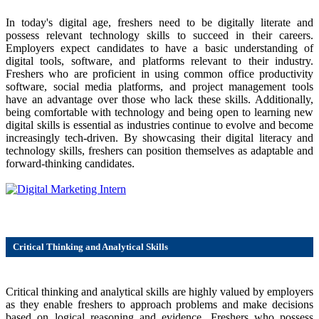
In today's digital age, freshers need to be digitally literate and
possess relevant technology skills to succeed in their careers.
Employers expect candidates to have a basic understanding of
digital tools, software, and platforms relevant to their industry.
Freshers who are proficient in using common office productivity
software, social media platforms, and project management tools
have an advantage over those who lack these skills. Additionally,
being comfortable with technology and being open to learning new
digital skills is essential as industries continue to evolve and become
increasingly tech-driven. By showcasing their digital literacy and
technology skills, freshers can position themselves as adaptable and
forward-thinking candidates.
Critical Thinking and Analytical Skills
Critical thinking and analytical skills are highly valued by employers
as they enable freshers to approach problems and make decisions
based on logical reasoning and evidence. Freshers who possess