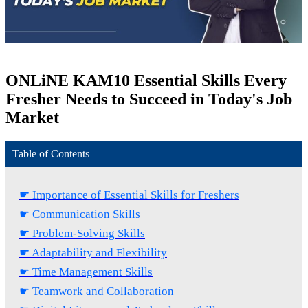
ONLiNE KAM
10 Essential Skills Every
Fresher Needs to Succeed in Today's Job
Market
Table of Contents
☛ Importance of Essential Skills for Freshers
☛ Communication Skills
☛ Problem-Solving Skills
☛ Adaptability and Flexibility
☛ Time Management Skills
☛ Teamwork and Collaboration