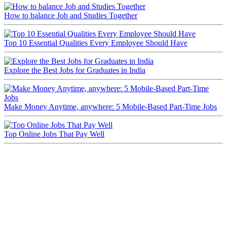
How to balance Job and Studies Together
Top 10 Essential Qualities Every Employee Should Have
Explore the Best Jobs for Graduates in India
Make Money Anytime, anywhere: 5 Mobile-Based Part-Time Jobs
Top Online Jobs That Pay Well