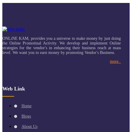
ONLiNE KAM, provides you a universe to make money by just doing
the Online Promotinal Activity. We develop and implement Online
strategies for the vendor's in enhancing their business reach at mass
level. We want you to earn money by promoting Vendor's Business.
more..
Web Link
Home
Blogs
About Us