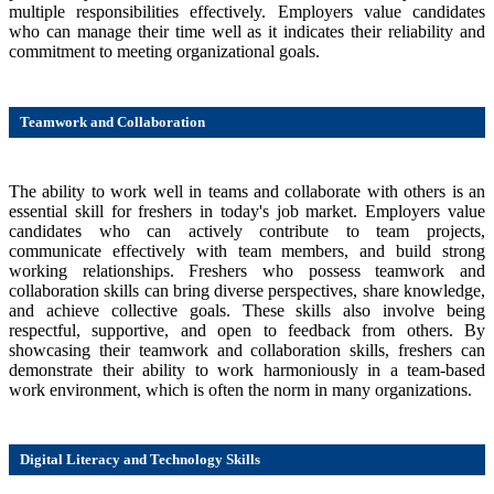
multiple responsibilities effectively. Employers value candidates
who can manage their time well as it indicates their reliability and
commitment to meeting organizational goals.
Teamwork and Collaboration
The ability to work well in teams and collaborate with others is an
essential skill for freshers in today's job market. Employers value
candidates who can actively contribute to team projects,
communicate effectively with team members, and build strong
working relationships. Freshers who possess teamwork and
collaboration skills can bring diverse perspectives, share knowledge,
and achieve collective goals. These skills also involve being
respectful, supportive, and open to feedback from others. By
showcasing their teamwork and collaboration skills, freshers can
demonstrate their ability to work harmoniously in a team-based
work environment, which is often the norm in many organizations.
Digital Literacy and Technology Skills