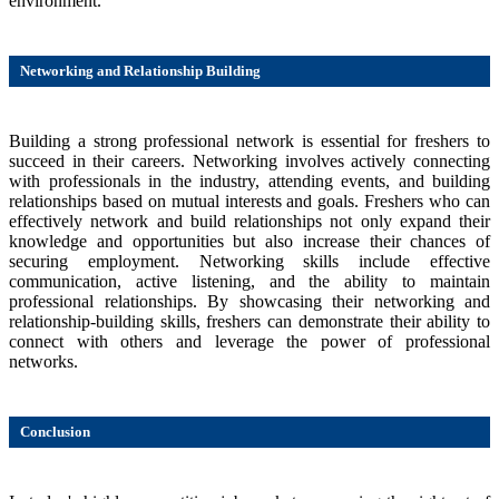
environment.
Networking and Relationship Building
Building a strong professional network is essential for freshers to
succeed in their careers. Networking involves actively connecting
with professionals in the industry, attending events, and building
relationships based on mutual interests and goals. Freshers who can
effectively network and build relationships not only expand their
knowledge and opportunities but also increase their chances of
securing employment. Networking skills include effective
communication, active listening, and the ability to maintain
professional relationships. By showcasing their networking and
relationship-building skills, freshers can demonstrate their ability to
connect with others and leverage the power of professional
networks.
Conclusion