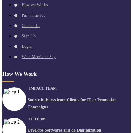
How we Works
Part Time Job
Contact Us
Sign Up
Login
What Member's Say
How We Work
IMPACT TEAM
Source buisness from Clients for IT or Promotion
Campaigns
IT TEAM
Develops Softwares and do Digitalization