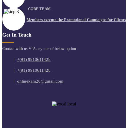
CORE TEAM
Members execute the Promotional Campaigns for Clients
Get In Touch
Contact with us VIA any one of below option
+(91) 9910611428
+(91) 9910611428
onlinekam20@gmail.com