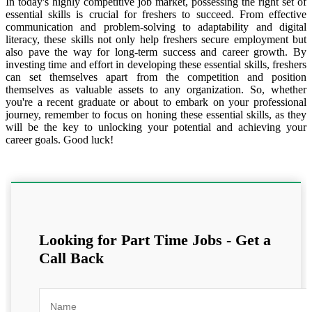
In today's highly competitive job market, possessing the right set of
essential skills is crucial for freshers to succeed. From effective
communication and problem-solving to adaptability and digital
literacy, these skills not only help freshers secure employment but
also pave the way for long-term success and career growth. By
investing time and effort in developing these essential skills, freshers
can set themselves apart from the competition and position
themselves as valuable assets to any organization. So, whether
you're a recent graduate or about to embark on your professional
journey, remember to focus on honing these essential skills, as they
will be the key to unlocking your potential and achieving your
career goals. Good luck!