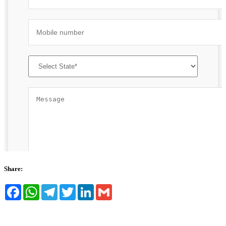
Share:
Facebook
WhatsApp
Telegram
Twitter
LinkedIn
Gmail