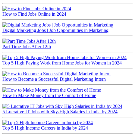
How to Find Jobs Online in 2024
Digital Marketing Jobs | Job Opportunities in Marketing
Part Time Jobs After 12th
Top 5 High Paying Work from Home Jobs for Women in 2024
How to Become a Successful Digital Marketing Intern
How to Make Money from the Comfort of Home
5 Lucrative IT Jobs with Sky-High Salaries in India by 2024
Top 5 High Income Careers in India by 2024