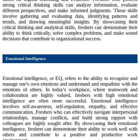
strong critical thinking skills can analyze information, evaluate
different perspectives, and make informed judgments. These skills
involve gathering and evaluating data, identifying patterns and
trends, and drawing meaningful insights. By showcasing their
critical thinking and analytical skills, freshers can demonstrate their
ability to think critically, solve complex problems, and make sound
decisions that contribute to organizational success.
Emotional Intelligence
Emotional intelligence, or EQ, refers to the ability to recognize and
manage one's own emotions and understand and empathize with the
emotions of others. In today's workplace, where teamwork and
collaboration are highly valued, freshers with high emotional
intelligence are often more successful. Emotional intelligence
involves self-awareness, self-regulation, empathy, and effective
communication. Freshers who can effectively navigate interpersonal
relationships, manage conflicts, and build strong rapport with
colleagues are highly sought after. By showcasing their emotional
intelligence, freshers can demonstrate their ability to work well with
others and contribute to a positive and productive work