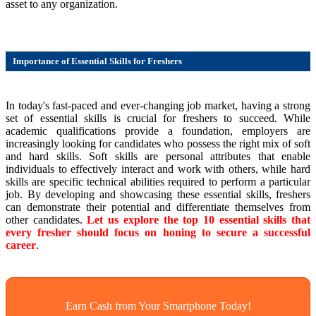
asset to any organization.
Importance of Essential Skills for Freshers
In today's fast-paced and ever-changing job market, having a strong
set of essential skills is crucial for freshers to succeed. While
academic qualifications provide a foundation, employers are
increasingly looking for candidates who possess the right mix of soft
and hard skills. Soft skills are personal attributes that enable
individuals to effectively interact and work with others, while hard
skills are specific technical abilities required to perform a particular
job. By developing and showcasing these essential skills, freshers
can demonstrate their potential and differentiate themselves from
other candidates.
Let us explore the top 10 essential skills that
every fresher should focus on honing to secure a successful
career
.
Earn Cash from Your Smartphone Today!