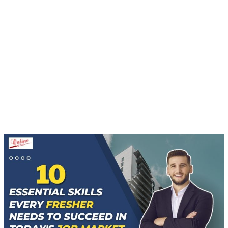
Home
10 Essential Skills Every Fresher Needs To
Succeed In Today's Job Market
BLOGS