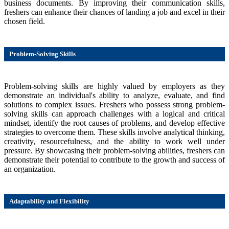
business documents. By improving their communication skills,
freshers can enhance their chances of landing a job and excel in their
chosen field.
Problem-Solving Skills
Problem-solving skills are highly valued by employers as they
demonstrate an individual's ability to analyze, evaluate, and find
solutions to complex issues. Freshers who possess strong problem-
solving skills can approach challenges with a logical and critical
mindset, identify the root causes of problems, and develop effective
strategies to overcome them. These skills involve analytical thinking,
creativity, resourcefulness, and the ability to work well under
pressure. By showcasing their problem-solving abilities, freshers can
demonstrate their potential to contribute to the growth and success of
an organization.
Adaptability and Flexibility