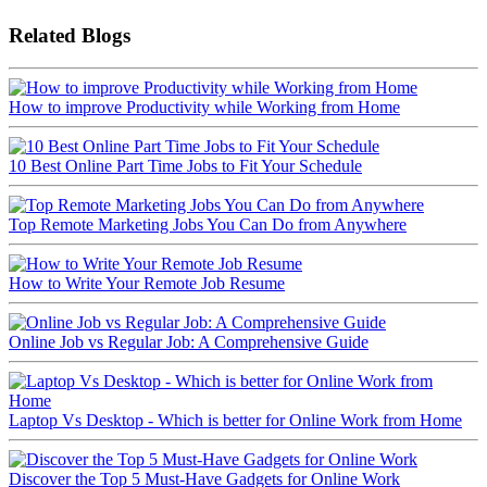
Related Blogs
How to improve Productivity while Working from Home
10 Best Online Part Time Jobs to Fit Your Schedule
Top Remote Marketing Jobs You Can Do from Anywhere
How to Write Your Remote Job Resume
Online Job vs Regular Job: A Comprehensive Guide
Laptop Vs Desktop - Which is better for Online Work from Home
Discover the Top 5 Must-Have Gadgets for Online Work