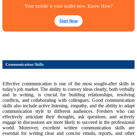
Your mobile is your wallet now. Know How?
Start Now
Communication Skills
Effective communication is one of the most sought-after skills in
today's job market. The ability to convey ideas clearly, both verbally
and in writing, is crucial for building relationships, resolving
conflicts, and collaborating with colleagues. Good communication
skills also include active listening, empathy, and the ability to adapt
communication style to different audiences. Freshers who can
effectively articulate their thoughts, ask questions, and actively
engage in discussions are more likely to succeed in the professional
world. Moreover, excellent written communication skills are
essential for writing clear and concise emails, reports, and other