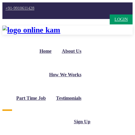
+91-9910611428
LOGIN
Home
About Us
How We Works
Part Time Job
Testimonials
Sign Up