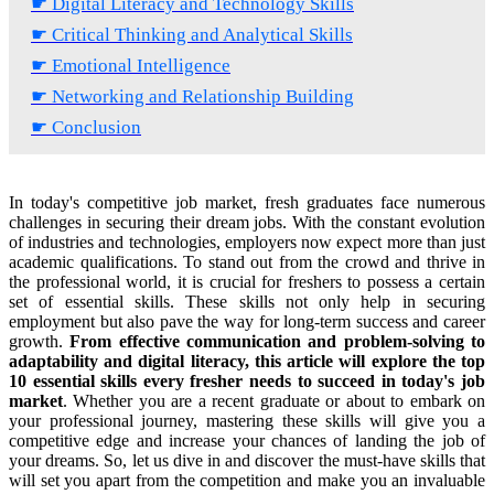
☛ Digital Literacy and Technology Skills
☛ Critical Thinking and Analytical Skills
☛ Emotional Intelligence
☛ Networking and Relationship Building
☛ Conclusion
In today's competitive job market, fresh graduates face numerous
challenges in securing their dream jobs. With the constant evolution
of industries and technologies, employers now expect more than just
academic qualifications. To stand out from the crowd and thrive in
the professional world, it is crucial for freshers to possess a certain
set of essential skills. These skills not only help in securing
employment but also pave the way for long-term success and career
growth.
From effective communication and problem-solving to
adaptability and digital literacy, this article will explore the top
10 essential skills every fresher needs to succeed in today's job
market
. Whether you are a recent graduate or about to embark on
your professional journey, mastering these skills will give you a
competitive edge and increase your chances of landing the job of
your dreams. So, let us dive in and discover the must-have skills that
will set you apart from the competition and make you an invaluable