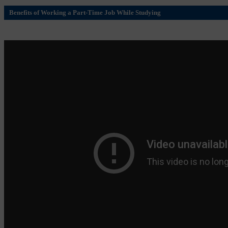
Benefits of Working a Part-Time Job While Studying