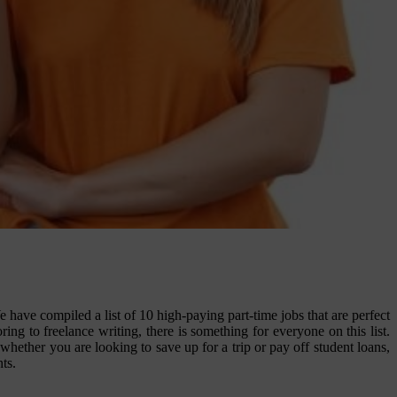
ave compiled a list of 10 high-paying part-time jobs that are perfect
ng to freelance writing, there is something for everyone on this list.
whether you are looking to save up for a trip or pay off student loans,
ts.