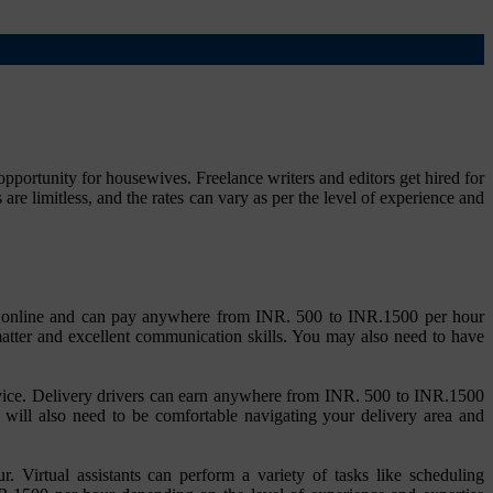
portunity for housewives. Freelance writers and editors get hired for
re limitless, and the rates can vary as per the level of experience and
on or online and can pay anywhere from INR. 500 to INR.1500 per hour
matter and excellent communication skills. You may also need to have
service. Delivery drivers can earn anywhere from INR. 500 to INR.1500
ou will also need to be comfortable navigating your delivery area and
. Virtual assistants can perform a variety of tasks like scheduling