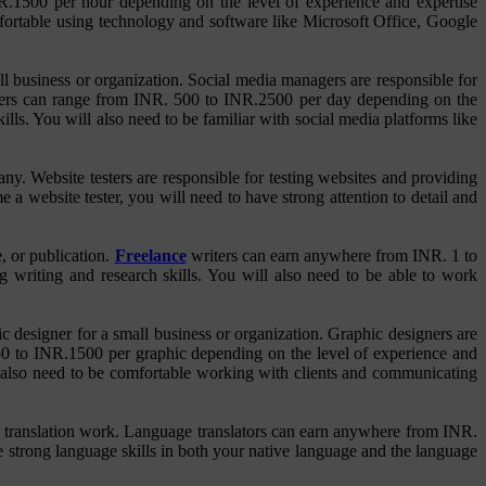
NR.1500 per hour depending on the level of experience and expertise
mfortable using technology and software like Microsoft Office, Google
l business or organization. Social media managers are responsible for
agers can range from INR. 500 to INR.2500 per day depending on the
ls. You will also need to be familiar with social media platforms like
y. Website testers are responsible for testing websites and providing
 a website tester, you will need to have strong attention to detail and
e, or publication.
Freelance
writers can earn anywhere from INR. 1 to
 writing and research skills. You will also need to be able to work
c designer for a small business or organization. Graphic designers are
. 50 to INR.1500 per graphic depending on the level of experience and
l also need to be comfortable working with clients and communicating
nce translation work. Language translators can earn anywhere from INR.
 strong language skills in both your native language and the language