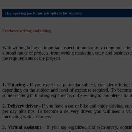
High-paying part-time job options for students
Freelance writing and editing
With writing being an important aspect of modern-day communication, 
a broad range of projects, from writing marketing copy and business pr
the requirements of the projects.
1. Tutoring -
If you excel in a particular subject, consider offeri
depending on the subject and level of expertise required. To become
some teaching or tutoring experience, or be willing to complete a trai
2. Delivery driver -
If you have a car or bike and enjoy driving, con
per day plus tips. To become a delivery driver, you will need a vali
interacting with customers.
3. Virtual assistant -
If you are organized and tech-savvy, consider