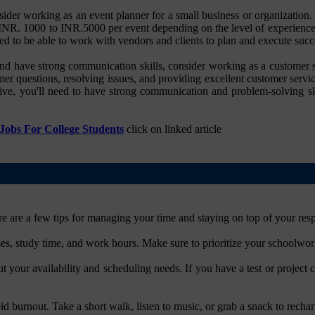
ider working as an event planner for a small business or organization.
m INR. 1000 to INR.5000 per event depending on the level of experience
ed to be able to work with vendors and clients to plan and execute succ
nd have strong communication skills, consider working as a customer se
er questions, resolving issues, and providing excellent customer servi
ve, you'll need to have strong communication and problem-solving ski
obs For College Students
click on linked article
 are a few tips for managing your time and staying on top of your respo
ses, study time, and work hours. Make sure to prioritize your schoolwo
your availability and scheduling needs. If you have a test or project
id burnout. Take a short walk, listen to music, or grab a snack to rechar