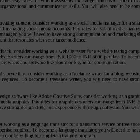
ails. Pay rates for virtual assistants can range from INR. 500 to I
g organizational and communication skills. You will also need to be co
reating content, consider working as a social media manager for a smal
 and managing social media accounts. Pay rates for social media man
manager, you will need to have strong communication and marketing skil
ent that resonates with your target audience.
ack, consider working as a website tester for a website testing compan
 website testers can range from INR.1000 to INR.5000 per day. To become
eb browsers and software like Zoom or Skype for communication.
 storytelling, consider working as a freelance writer for a blog, websit
required. To become a freelance writer, you will need to have strong
esign software like Adobe Creative Suite, consider working as a graphi
ial media graphics. Pay rates for graphic designers can range from INR
have strong design skills and experience with design software. You wil
der working as a language translator for a translation service or freela
rtise required. To become a language translator, you will need to have
nce or be willing to complete a training program.