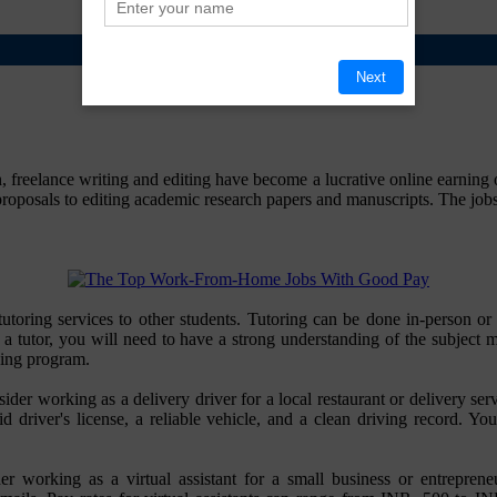
Next
freelance writing and editing have become a lucrative online earning op
oposals to editing academic research papers and manuscripts. The jobs a
ng tutoring services to other students. Tutoring can be done in-pers
 a tutor, you will need to have a strong understanding of the subject 
ning program.
sider working as a delivery driver for a local restaurant or delivery 
d driver's license, a reliable vehicle, and a clean driving record. Y
 working as a virtual assistant for a small business or entrepreneur