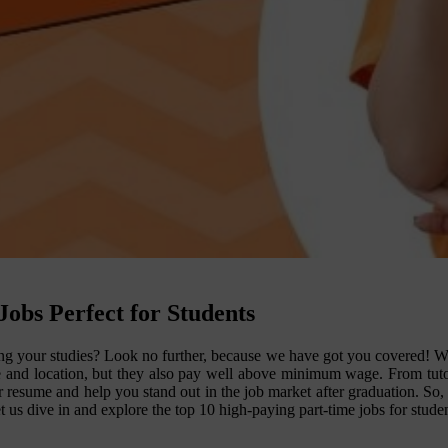
obs Perfect for Students
ng your studies? Look no further, because we have got you covered! We h
ule and location, but they also pay well above minimum wage. From tutori
 resume and help you stand out in the job market after graduation. So, 
et us dive in and explore the top 10 high-paying part-time jobs for studen