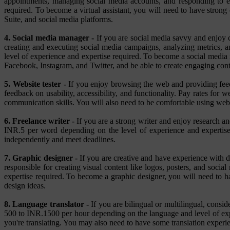
appointments, managing social media accounts, and responding to em
required. To become a virtual assistant, you will need to have stron
Suite, and social media platforms.
4. Social media manager -
If you are social media savvy and enjoy c
creating and executing social media campaigns, analyzing metrics,
level of experience and expertise required. To become a social media 
Facebook, Instagram, and Twitter, and be able to create engaging cont
5. Website tester -
If you enjoy browsing the web and providing feedb
feedback on usability, accessibility, and functionality. Pay rates for
communication skills. You will also need to be comfortable using w
6. Freelance writer -
If you are a strong writer and enjoy research and
INR.5 per word depending on the level of experience and expertise 
independently and meet deadlines.
7. Graphic designer -
If you are creative and have experience with d
responsible for creating visual content like logos, posters, and soc
expertise required. To become a graphic designer, you will need to 
design ideas.
8. Language translator -
If you are bilingual or multilingual, consi
500 to INR.1500 per hour depending on the language and level of expe
you're translating. You may also need to have some translation experie