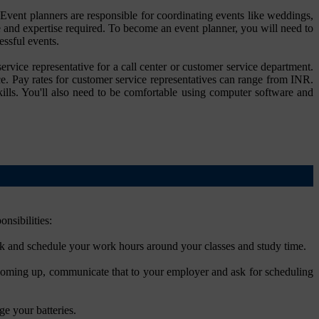
 Event planners are responsible for coordinating events like weddings,
 and expertise required. To become an event planner, you will need to
essful events.
rvice representative for a call center or customer service department.
ce. Pay rates for customer service representatives can range from INR.
lls. You'll also need to be comfortable using computer software and
nsibilities:
rk and schedule your work hours around your classes and study time.
 coming up, communicate that to your employer and ask for scheduling
ge your batteries.