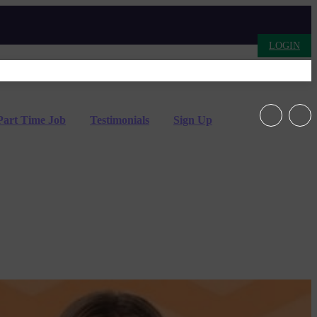
LOGIN
Part Time Job
Testimonials
Sign Up