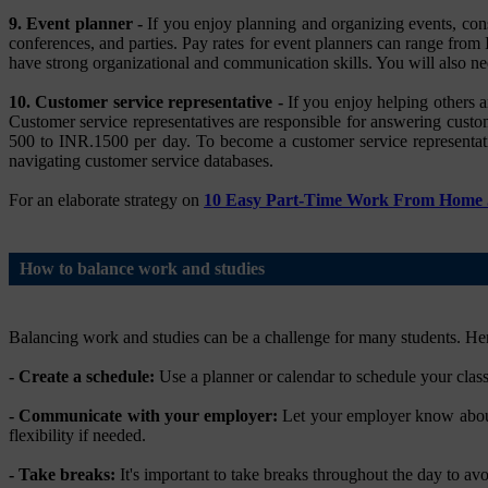
9. Event planner -
If you enjoy planning and organizing events, cons
conferences, and parties. Pay rates for event planners can range fro
have strong organizational and communication skills. You will also ne
10. Customer service representative -
If you enjoy helping others a
Customer service representatives are responsible for answering custom
500 to INR.1500 per day. To become a customer service representati
navigating customer service databases.
For an elaborate strategy on
10 Easy Part-Time Work From Home J
How to balance work and studies
Balancing work and studies can be a challenge for many students. Here
- Create a schedule:
Use a planner or calendar to schedule your clas
- Communicate with your employer:
Let your employer know about 
flexibility if needed.
- Take breaks:
It's important to take breaks throughout the day to avo