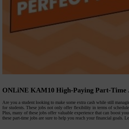
ONLiNE KAM
10 High-Paying Part-Time J
Are you a student looking to make some extra cash while still managi
for students. These jobs not only offer flexibility in terms of sched
Plus, many of these jobs offer valuable experience that can boost your
these part-time jobs are sure to help you reach your financial goals. L