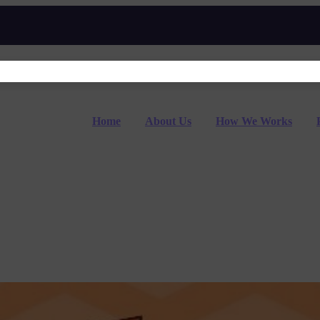
Home
About Us
How We Works
udents