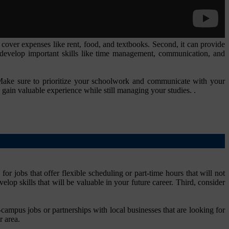
 cover expenses like rent, food, and textbooks. Second, it can provide
 develop important skills like time management, communication, and
 Make sure to prioritize your schoolwork and communicate with your
 gain valuable experience while still managing your studies. .
or jobs that offer flexible scheduling or part-time hours that will not
elop skills that will be valuable in your future career. Third, consider
-campus jobs or partnerships with local businesses that are looking for
r area.