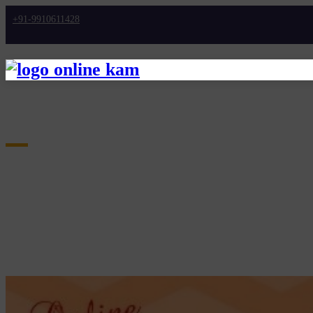
+91-9910611428
Home
10 High-Paying Part-Time Jobs Perfect For St
BLOGS