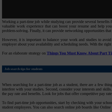
Working a part-time job while studying can provide several benefits f
valuable work experience that can boost your resume and help you 
problem-solving. Finally, it can provide networking opportunities that 
However, it is important to balance your work and studies to avoi
employer about your availability and scheduling needs. With the right 
For an elaborate strategy on
Things You Must Know About Part T
Job search tips for students
When searching for a part-time job as a student, there are a few thing
interfere with your studies. Second, consider your interests and skills
the pay rate and benefits. Look for jobs that offer competitive pay rates
To find part-time job opportunities, start by checking with your schoo
student employees. You can also search online job boards like Online