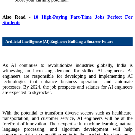
Also Read -
10 High-Paying Part-Time Jobs Perfect For
Students
Artificial Intelligence (AI) Engineer: Building a Smarter Future
As AI continues to revolutionize industries globally, India is
witnessing an increasing demand for skilled AI engineers. AI
engineers are responsible for developing and implementing AI
technologies that enhance business operations and automate
processes. By 2024, the job prospects and salaries for AI engineers
are expected to skyrocket.
With the potential to transform diverse sectors such as healthcare,
transportation, and customer service, AI engineers will be at the
forefront of innovation. Their expertise in machine learning, natural
language processing, and algorithm development will help
companies gain a competitive edge in the market. By choosing a