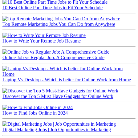
10 Best Online Part Time Jobs to Fit Your Schedule
Top Remote Marketing Jobs You Can Do from Anywhere
How to Write Your Remote Job Resume
Online Job vs Regular Job: A Comprehensive Guide
Laptop Vs Desktop - Which is better for Online Work from Home
Discover the Top 5 Must-Have Gadgets for Online Work
How to Find Jobs Online in 2024
Digital Marketing Jobs | Job Opportunities in Marketing