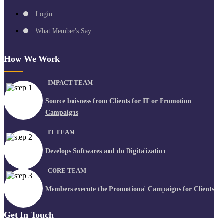
Login
What Member's Say
How We Work
IMPACT TEAM
Source buisness from Clients for IT or Promotion
Campaigns
IT TEAM
Develops Softwares and do Digitalization
CORE TEAM
Members execute the Promotional Campaigns for Clients
Get In Touch