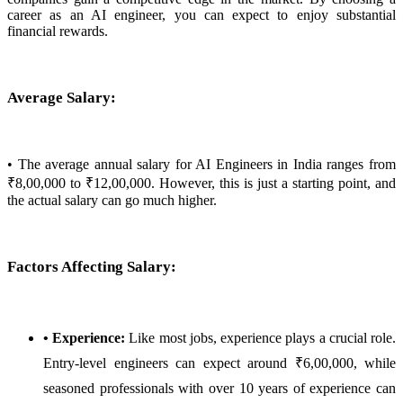
career as an AI engineer, you can expect to enjoy substantial
financial rewards.
Average Salary:
• The average annual salary for AI Engineers in India ranges from
₹8,00,000 to ₹12,00,000. However, this is just a starting point, and
the actual salary can go much higher.
Factors Affecting Salary:
• Experience:
Like most jobs, experience plays a crucial role.
Entry-level engineers can expect around ₹6,00,000, while
seasoned professionals with over 10 years of experience can