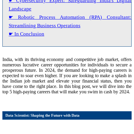
☛ Cybersecurity Expert: Safeguarding India's Digital
Landscape
☛ Robotic Process Automation (RPA) Consultant:
Streamlining Business Operations
☛ In Conclusion
India, with its thriving economy and competitive job market, offers
numerous lucrative career opportunities for individuals to secure a
prosperous future. In 2024, the demand for high-paying careers is
expected to soar even higher. If you are looking to make a splash in
the Indian job market and elevate your financial status, then you
have come to the right place. In this blog post, we will dive into the
top 5 high-paying careers that will make you swim in cash by 2024.
Data Scientist: Shaping the Future with Data