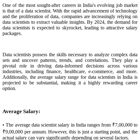
One of the most sought-after careers in India's evolving job market
is that of a data scientist. With the rapid advancement of technology
and the proliferation of data, companies are increasingly relying on
data scientists to extract valuable insights. By 2024, the demand for
data scientists is expected to skyrocket, leading to attractive salary
packages.
Data scientists possess the skills necessary to analyze complex data
sets and uncover patterns, trends, and correlations. They play a
pivotal role in driving data-informed decisions across various
industries, including finance, healthcare, e-commerce, and more.
Additionally, the average salary range for data scientists in India is
projected to be substantial, making it a highly rewarding career
option.
Average Salary:
• The average data scientist salary in India ranges from ₹7,00,000 to
₹9,00,000 per annum. However, this is just a starting point, and the
actual salary can vary significantly depending on several factors.