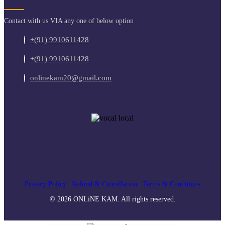
Contact with us VIA any one of below option
+(91) 9910611428
+(91) 9910611428
onlinekam20@gmail.com
Privacy Policy
|
Refund & Cancellation
|
Terms & Conditions
© 2026 ONLiNE KAM. All rights reserved.