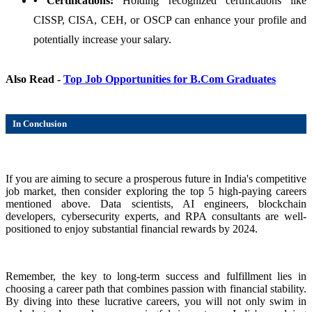
• Certifications:
Holding recognized certifications like
CISSP, CISA, CEH, or OSCP can enhance your profile and
potentially increase your salary.
Also Read -
Top Job Opportunities for B.Com Graduates
In Conclusion
If you are aiming to secure a prosperous future in India's competitive
job market, then consider exploring the top 5 high-paying careers
mentioned above. Data scientists, AI engineers, blockchain
developers, cybersecurity experts, and RPA consultants are well-
positioned to enjoy substantial financial rewards by 2024.
Remember, the key to long-term success and fulfillment lies in
choosing a career path that combines passion with financial stability.
By diving into these lucrative careers, you will not only swim in