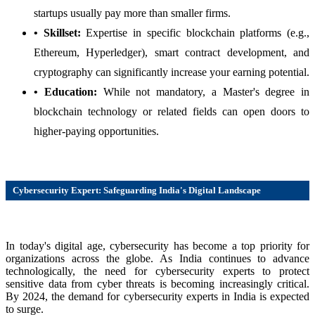
startups usually pay more than smaller firms.
• Skillset:
Expertise in specific blockchain platforms (e.g.,
Ethereum, Hyperledger), smart contract development, and
cryptography can significantly increase your earning potential.
• Education:
While not mandatory, a Master's degree in
blockchain technology or related fields can open doors to
higher-paying opportunities.
Cybersecurity Expert: Safeguarding India's Digital Landscape
In today's digital age, cybersecurity has become a top priority for
organizations across the globe. As India continues to advance
technologically, the need for cybersecurity experts to protect
sensitive data from cyber threats is becoming increasingly critical.
By 2024, the demand for cybersecurity experts in India is expected
to surge.