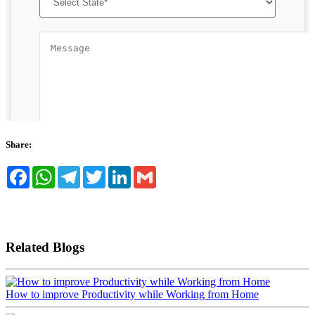
Share:
Facebook
WhatsApp
Telegram
Twitter
LinkedIn
Gmail
Related Blogs
How to improve Productivity while Working from Home