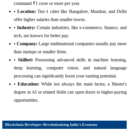
command ₹1 crore or more per year.
• Location:
Tier-1 cities like Bangalore, Mumbai, and Delhi
offer higher salaries than smaller towns.
• Industry:
Certain industries, like e-commerce, finance, and
tech, are known for better pay.
• Company:
Large multinational companies usually pay more
than startups or smaller firms.
• Skillset:
Possessing advanced skills in machine learning,
deep learning, computer vision, and natural language
processing can significantly boost your earning potential.
• Education:
While not always the main factor, a Master's
degree in AI or related fields can open doors to higher-paying
opportunities.
Blockchain Developer: Revolutionizing India's Economy