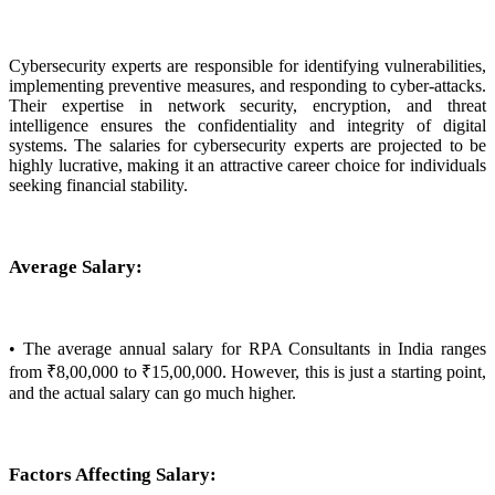
Cybersecurity experts are responsible for identifying vulnerabilities,
implementing preventive measures, and responding to cyber-attacks.
Their expertise in network security, encryption, and threat
intelligence ensures the confidentiality and integrity of digital
systems. The salaries for cybersecurity experts are projected to be
highly lucrative, making it an attractive career choice for individuals
seeking financial stability.
Average Salary:
• The average annual salary for RPA Consultants in India ranges
from ₹8,00,000 to ₹15,00,000. However, this is just a starting point,
and the actual salary can go much higher.
Factors Affecting Salary: