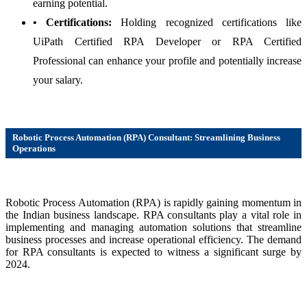
earning potential.
• Certifications:
Holding recognized certifications like
UiPath Certified RPA Developer or RPA Certified
Professional can enhance your profile and potentially increase
your salary.
Robotic Process Automation (RPA) Consultant: Streamlining Business
Operations
Robotic Process Automation (RPA) is rapidly gaining momentum in
the Indian business landscape. RPA consultants play a vital role in
implementing and managing automation solutions that streamline
business processes and increase operational efficiency. The demand
for RPA consultants is expected to witness a significant surge by
2024.