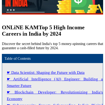
ONLiNE KAM
Top 5 High Income
Careers in India by 2024
Discover the secret behind India's top 5 money-spinning careers that
guarantee a cash-filled future by 2024.
Table of Contents
☛ Data Scientist: Shaping the Future with Data
☛ Artificial Intelligence (AI) Engineer: Building a
Smarter Future
☛ Blockchain Developer: Revolutionizing India's
Economy