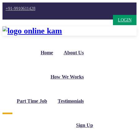
+91-9910611428
LOGIN
Home
About Us
How We Works
Part Time Job
Testimonials
Sign Up