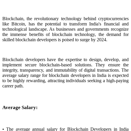
Blockchain, the revolutionary technology behind cryptocurrencies
like Bitcoin, has the potential to transform India's financial and
technological landscape. As businesses and governments recognize
the immense benefits of blockchain technology, the demand for
skilled blockchain developers is poised to surge by 2024.
Blockchain developers have the expertise to design, develop, and
implement secure blockchain-based solutions. They ensure the
integrity, transparency, and immutability of digital transactions. The
average salary range for blockchain developers in India is expected
to be highly rewarding, attracting individuals seeking a high-paying
career path.
Average Salary:
• The average annual salary for Blockchain Developers in India