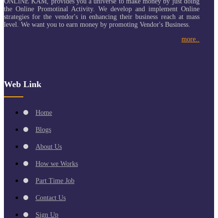
ONLiNE KAM, provides you a universe to make money by just doing
the Online Promotinal Activity. We develop and implement Online
strategies for the vendor's in enhancing their business reach at mass
level. We want you to earn money by promoting Vendor's Business.
more..
Web Link
Home
Blogs
About Us
How we Works
Part Time Job
Contact Us
Sign Up