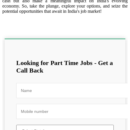
cash but also make a meaningful impact on India's evolving
economy. So, take the plunge, explore your options, and seize the
potential opportunities that await in India's job market!