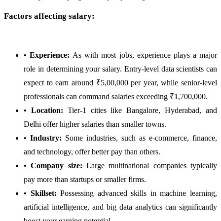
Factors affecting salary:
• Experience:
As with most jobs, experience plays a major
role in determining your salary. Entry-level data scientists can
expect to earn around ₹5,00,000 per year, while senior-level
professionals can command salaries exceeding ₹1,700,000.
• Location:
Tier-1 cities like Bangalore, Hyderabad, and
Delhi offer higher salaries than smaller towns.
• Industry:
Some industries, such as e-commerce, finance,
and technology, offer better pay than others.
• Company size:
Large multinational companies typically
pay more than startups or smaller firms.
• Skillset:
Possessing advanced skills in machine learning,
artificial intelligence, and big data analytics can significantly
boost your earning potential.