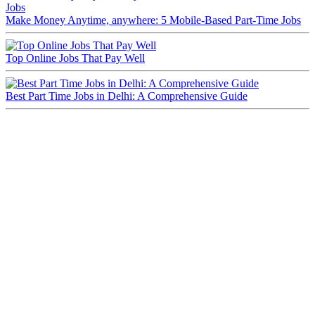
Make Money Anytime, anywhere: 5 Mobile-Based Part-Time Jobs
Top Online Jobs That Pay Well
Best Part Time Jobs in Delhi: A Comprehensive Guide