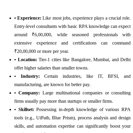
• Experience:
Like most jobs, experience plays a crucial role.
Entry-level consultants with basic RPA knowledge can expect
around ₹6,00,000, while seasoned professionals with
extensive experience and certifications can command
₹20,00,000 or more per year.
• Location:
Tier-1 cities like Bangalore, Mumbai, and Delhi
offer higher salaries than smaller towns.
• Industry:
Certain industries, like IT, BFSI, and
manufacturing, are known for better pay.
• Company:
Large multinational companies or consulting
firms usually pay more than startups or smaller firms.
• Skillset:
Possessing in-depth knowledge of various RPA
tools (e.g., UiPath, Blue Prism), process analysis and design
skills, and automation expertise can significantly boost your