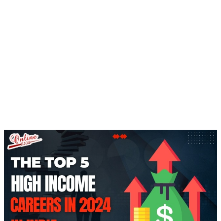
Home
Top 5 High Income Careers In India By
2024
BLOGS