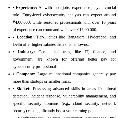
• Experience:
As with most jobs, experience plays a crucial
role. Entry-level cybersecurity analysts can expect around
₹4,00,000, while seasoned professionals with over 10 years
of experience can command well over ₹15,00,000.
• Location:
Tier-1 cities like Bangalore, Hyderabad, and
Delhi offer higher salaries than smaller towns.
• Industry:
Certain industries, like IT, finance, and
government, are known for offering better pay for
cybersecurity professionals.
• Company:
Large multinational companies generally pay
more than startups or smaller firms.
• Skillset:
Possessing advanced skills in areas like threat
detection, incident response, vulnerability management, and
specific security domains (e.g., cloud security, network
security) can significantly boost your earning potential.