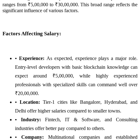
ranges from ₹5,00,000 to ₹30,00,000. This broad range reflects the
significant influence of various factors.
Factors Affecting Salary:
• Experience:
As expected, experience plays a major role.
Entry-level developers with basic blockchain knowledge can
expect around ₹5,00,000, while highly experienced
professionals with specialized skills can command well over
₹20,00,000.
• Location:
Tier-1 cities like Bangalore, Hyderabad, and
Delhi offer higher salaries compared to smaller towns.
• Industry:
Fintech, IT & Software, and Consulting
industries offer better pay compared to others.
• Company:
Multinational companies and established