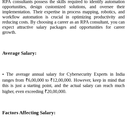
RPA consultants possess the skills required to identify automation
opportunities, design customized solutions, and oversee their
implementation. Their expertise in process mapping, robotics, and
workflow automation is crucial in optimizing productivity and
reducing costs. By choosing a career as an RPA consultant, you can
expect attractive salary packages and opportunities for career
growth.
Average Salary:
• The average annual salary for Cybersecurity Experts in India
ranges from ₹6,00,000 to ₹12,00,000. However, keep in mind that
this is just a starting point, and the actual salary can reach much
higher, even exceeding ₹20,00,000.
Factors Affecting Salary: