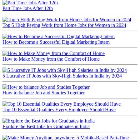
Part Time Jobs After 12th
Top 5 High Paying Work from Home Jobs for Women in 2024
How to Become a Successful Digital Marketing Intern
How to Make Money from the Comfort of Home
5 Lucrative IT Jobs with Sky-High Salaries in India by 2024
How to balance Job and Studies Together
Top 10 Essential Qualities Every Employee Should Have
Explore the Best Jobs for Graduates in India