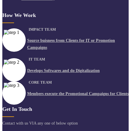
How We Work
IMPACT TEAM
Source buisness from Clients for IT or Promotion
Campaigns
IT TEAM
Develops Softwares and do Digitalization
CORE TEAM
Members execute the Promotional Campaigns for Clients
Get In Touch
Contact with us VIA any one of below option