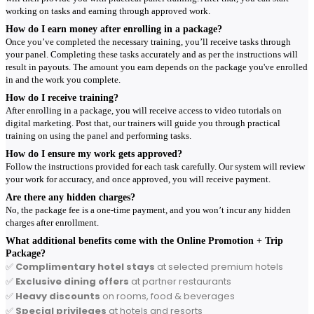
working on tasks and earning through approved work.
How do I earn money after enrolling in a package?
Once you’ve completed the necessary training, you’ll receive tasks through
your panel. Completing these tasks accurately and as per the instructions will
result in payouts. The amount you earn depends on the package you've enrolled
in and the work you complete.
How do I receive training?
After enrolling in a package, you will receive access to video tutorials on
digital marketing. Post that, our trainers will guide you through practical
training on using the panel and performing tasks.
How do I ensure my work gets approved?
Follow the instructions provided for each task carefully. Our system will review
your work for accuracy, and once approved, you will receive payment.
Are there any hidden charges?
No, the package fee is a one-time payment, and you won’t incur any hidden
charges after enrollment.
What additional benefits come with the Online Promotion + Trip
Package?
✅
Complimentary hotel stays
at selected premium hotels
✅
Exclusive dining offers
at partner restaurants
✅
Heavy discounts
on rooms, food & beverages
✅
Special privileges
at hotels and resorts