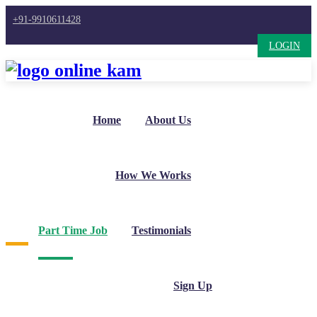
+91-9910611428
LOGIN
Home
About Us
How We Works
Part Time Job
Testimonials
Sign Up