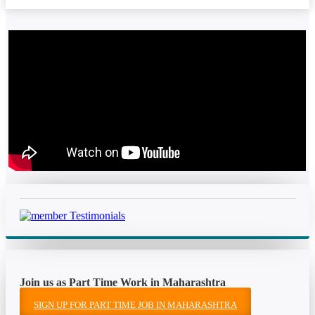
Join us as Part Time Work in Maharashtra
SIGN UP FOR PART TIME JOB IN MAHARASHTRA