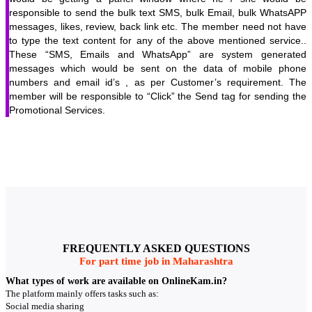
responsible to send the bulk text SMS, bulk Email, bulk WhatsAPP
messages, likes, review, back link etc. The member need not have
to type the text content for any of the above mentioned service..
These “SMS, Emails and WhatsApp” are system generated
messages which would be sent on the data of mobile phone
numbers and email id’s , as per Customer’s requirement. The
member will be responsible to “Click” the Send tag for sending the
Promotional Services.
FREQUENTLY ASKED QUESTIONS
For part time job in Maharashtra
What types of work are available on OnlineKam.in?
The platform mainly offers tasks such as:
Social media sharing