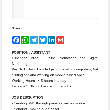
Share:
Facebook
WhatsApp
Telegram
Twitter
LinkedIn
Gmail
POSITION : ASSISTANT
Functional Area : Online Promotions and Digital
Marketing
Key Skill : Basic knowledge of operating computers, Net
Surfing site and working on mobile based apps.
Working Hours : 4-5 hours in a day
Package*: INR 2.0 Lacs – 3.5 Lacs P.A.
JOB DESCRIPTION
- Sending SMS through panel as well as mobile.
- Sending Email through panel.