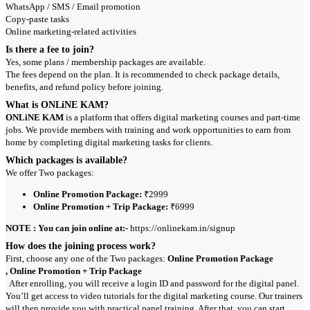
WhatsApp / SMS / Email promotion
Copy-paste tasks
Online marketing-related activities
Is there a fee to join?
Yes, some plans / membership packages are available.
The fees depend on the plan. It is recommended to check package details,
benefits, and refund policy before joining.
What is ONLiNE KAM?
ONLiNE KAM
is a platform that offers digital marketing courses and part-time
jobs. We provide members with training and work opportunities to earn from
home by completing digital marketing tasks for clients.
Which packages is available?
We offer Two packages:
Online Promotion Package:
₹2999
Online Promotion + Trip Package:
₹6999
NOTE : You can join online at:-
https://onlinekam.in/signup
How does the joining process work?
First, choose any one of the Two packages:
Online Promotion Package
, Online Promotion + Trip Package
After enrolling, you will receive a login ID and password for the digital panel.
You’ll get access to video tutorials for the digital marketing course. Our trainers
will then provide you with practical panel training. After that, you can start