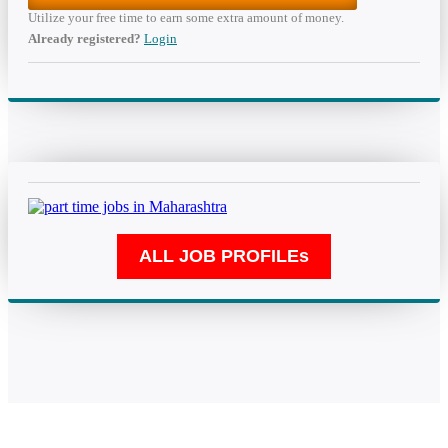
Utilize your free time to earn some extra amount of money.
Already registered?
Login