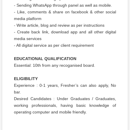
- Sending WhatsApp through panel as well as mobile.
- Like, comments & share on facebook & other social
media platform
- Write article, blog and review as per instructions
- Create back link, download app and all other digital
media services
- All digital service as per client requirement
EDUCATIONAL QUALIFICATION
Essential: 10th from any recoganised board.
ELIGIBILITY
Experience : 0-1 years, Fresher’s can also apply, No
bar.
Desired Candidates : Under Graduates / Graduates,
working professionals, having basic knowledge of
operating computer and mobile friendly.