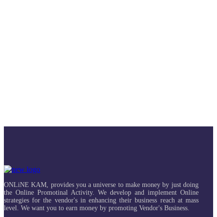
ONLiNE KAM, provides you a universe to make money by just doing
the Online Promotinal Activity. We develop and implement Online
strategies for the vendor's in enhancing their business reach at mass
level. We want you to earn money by promoting Vendor's Business.