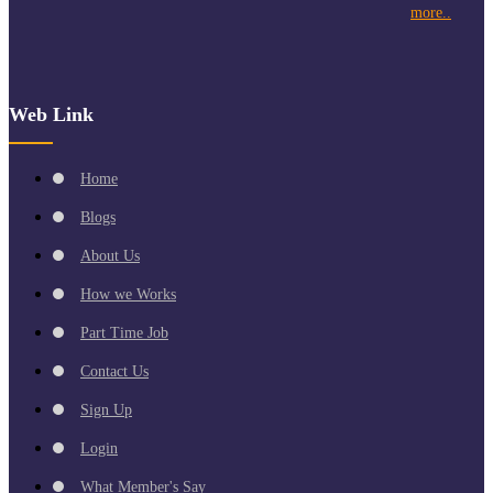
more..
Web Link
Home
Blogs
About Us
How we Works
Part Time Job
Contact Us
Sign Up
Login
What Member's Say