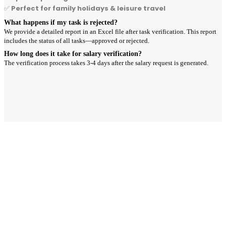
✅
Perfect for family holidays & leisure travel
What happens if my task is rejected?
We provide a detailed report in an Excel file after task verification. This report
includes the status of all tasks—approved or rejected.
How long does it take for salary verification?
The verification process takes 3-4 days after the salary request is generated.