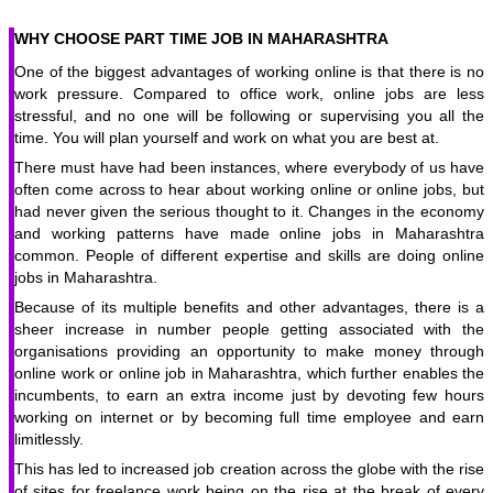
WHY CHOOSE PART TIME JOB IN MAHARASHTRA
One of the biggest advantages of working online is that there is no
work pressure. Compared to office work, online jobs are less
stressful, and no one will be following or supervising you all the
time. You will plan yourself and work on what you are best at.
There must have had been instances, where everybody of us have
often come across to hear about working online or online jobs, but
had never given the serious thought to it. Changes in the economy
and working patterns have made online jobs in Maharashtra
common. People of different expertise and skills are doing online
jobs in Maharashtra.
Because of its multiple benefits and other advantages, there is a
sheer increase in number people getting associated with the
organisations providing an opportunity to make money through
online work or online job in Maharashtra, which further enables the
incumbents, to earn an extra income just by devoting few hours
working on internet or by becoming full time employee and earn
limitlessly.
This has led to increased job creation across the globe with the rise
of sites for freelance work being on the rise at the break of every