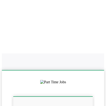
Home
Online Part Time Jobs In Maharashtra
Work From Home In
Maharashtra