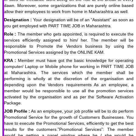
dawn. Moreover, some organizations that are purely online based
allow their employees to work from home in Maharashtra as well.
Designation :
Your designation will be of an “Assistant” as soon as
you get employed with PART TIME JOB in Maharashtra.
Role :
The member who gets appointed, is required to execute the
services efficiently assigned to him/ her. The member will be
responsible to Promote the Vendors business by using the
Promotional Services assigned by the ONLINE KAM.
KRA :
Member must have got the basic knowledge for operating
computer/ Laptop or Mobile phone for working in PART TIME JOB
at Maharashtra. The services which the member shall be
performing is wholly at the discretion of the organisation and
depending upon the Vendors requirements As an employee, a
member would be responsible to use all the promotion services
activated by the organisation and as per the Software Activation
Package.
JOB Profile :
As an employee, your job profile will be to do perform
Promotional Service for the growth of Customers Businesses. You
have to execute the Promotional Services, efficiently to get the best
results for the customers.”Promotional Services”: The member
would be getting a panel window where he / she would be