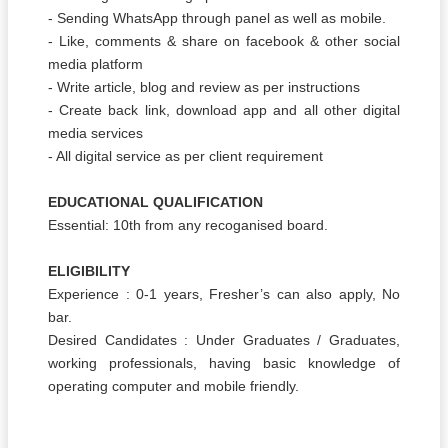
- Sending WhatsApp through panel as well as mobile.
- Like, comments & share on facebook & other social
media platform
- Write article, blog and review as per instructions
- Create back link, download app and all other digital
media services
- All digital service as per client requirement
EDUCATIONAL QUALIFICATION
Essential: 10th from any recoganised board.
ELIGIBILITY
Experience : 0-1 years, Fresher’s can also apply, No
bar.
Desired Candidates : Under Graduates / Graduates,
working professionals, having basic knowledge of
operating computer and mobile friendly.