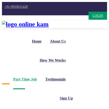
+91-9910611428
LOGIN
Home
About Us
How We Works
Part Time Job
Testimonials
Sign Up