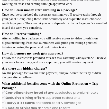
working on tasks and earning through approved work.
How do I earn money after enrolling in a package?
Once you’ve completed the necessary training, you’ll receive tasks through
your panel. Completing these tasks accurately and as per the instructions will
result in payouts. The amount you earn depends on the package you've enrolled
in and the work you complete.
How do I receive training?
After enrolling in a package, you will receive access to video tutorials on
digital marketing. Post that, our trainers will guide you through practical
training on using the panel and performing tasks.
How do I ensure my work gets approved?
Follow the instructions provided for each task carefully. Our system will review
your work for accuracy, and once approved, you will receive payment.
Are there any hidden charges?
No, the package fee is a one-time payment, and you won’t incur any hidden
charges after enrollment.
What additional benefits come with the Online Promotion + Trip
Package?
✅
Complimentary hotel stays
at selected premium hotels
✅
Exclusive dining offers
at partner restaurants
✅
Heavy discounts
on rooms, food & beverages
✅
Special privileges
at hotels and resorts