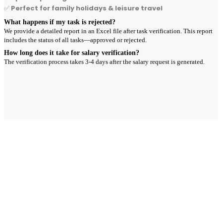
✅
Perfect for family holidays & leisure travel
What happens if my task is rejected?
We provide a detailed report in an Excel file after task verification. This report
includes the status of all tasks—approved or rejected.
How long does it take for salary verification?
The verification process takes 3-4 days after the salary request is generated.