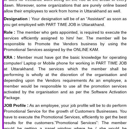
dawn. Moreover, some organizations that are purely online based
allow their employees to work from home in Uttarakhand as well.
Designation :
Your designation will be of an “Assistant” as soon as
you get employed with PART TIME JOB in Uttarakhand.
Role :
The member who gets appointed, is required to execute the
services efficiently assigned to him/ her. The member will be
responsible to Promote the Vendors business by using the
Promotional Services assigned by the ONLINE KAM.
KRA :
Member must have got the basic knowledge for operating
computer/ Laptop or Mobile phone for working in PART TIME JOB
at Uttarakhand. The services which the member shall be
performing is wholly at the discretion of the organisation and
depending upon the Vendors requirements As an employee, a
member would be responsible to use all the promotion services
activated by the organisation and as per the Software Activation
Package.
JOB Profile :
As an employee, your job profile will be to do perform
Promotional Service for the growth of Customers Businesses. You
have to execute the Promotional Services, efficiently to get the best
results for the customers.”Promotional Services”: The member
would be getting a panel window where he / she would be