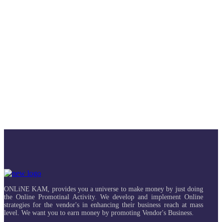
ONLiNE KAM, provides you a universe to make money by just doing
the Online Promotinal Activity. We develop and implement Online
strategies for the vendor's in enhancing their business reach at mass
level. We want you to earn money by promoting Vendor's Business.