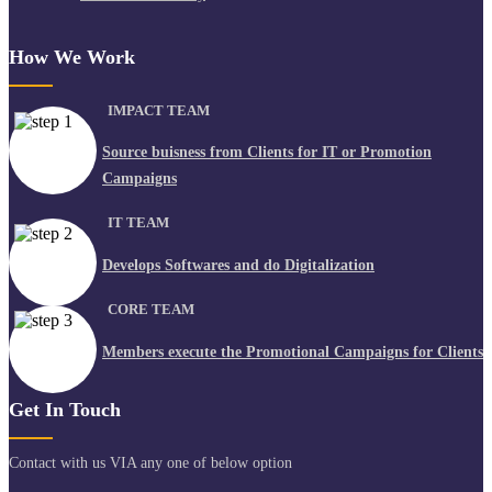
How We Work
IMPACT TEAM
Source buisness from Clients for IT or Promotion
Campaigns
IT TEAM
Develops Softwares and do Digitalization
CORE TEAM
Members execute the Promotional Campaigns for Clients
Get In Touch
Contact with us VIA any one of below option