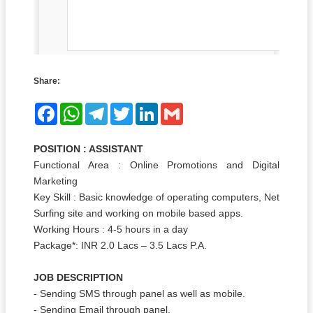
Share:
Facebook
WhatsApp
Telegram
Twitter
LinkedIn
Gmail
POSITION : ASSISTANT
Functional Area : Online Promotions and Digital
Marketing
Key Skill : Basic knowledge of operating computers, Net
Surfing site and working on mobile based apps.
Working Hours : 4-5 hours in a day
Package*: INR 2.0 Lacs – 3.5 Lacs P.A.
JOB DESCRIPTION
- Sending SMS through panel as well as mobile.
- Sending Email through panel.