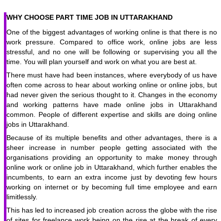
WHY CHOOSE PART TIME JOB IN UTTARAKHAND
One of the biggest advantages of working online is that there is no
work pressure. Compared to office work, online jobs are less
stressful, and no one will be following or supervising you all the
time. You will plan yourself and work on what you are best at.
There must have had been instances, where everybody of us have
often come across to hear about working online or online jobs, but
had never given the serious thought to it. Changes in the economy
and working patterns have made online jobs in Uttarakhand
common. People of different expertise and skills are doing online
jobs in Uttarakhand.
Because of its multiple benefits and other advantages, there is a
sheer increase in number people getting associated with the
organisations providing an opportunity to make money through
online work or online job in Uttarakhand, which further enables the
incumbents, to earn an extra income just by devoting few hours
working on internet or by becoming full time employee and earn
limitlessly.
This has led to increased job creation across the globe with the rise
of sites for freelance work being on the rise at the break of every