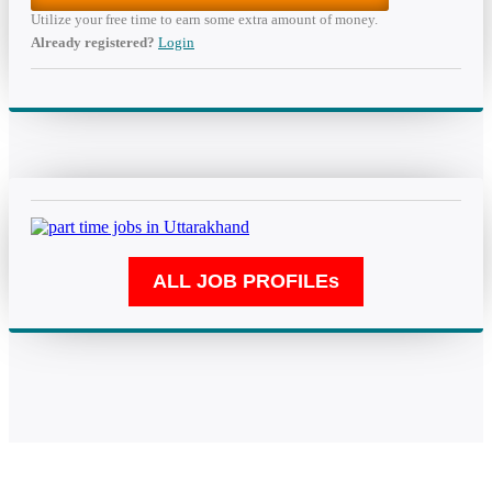
Utilize your free time to earn some extra amount of money.
Already registered?
Login