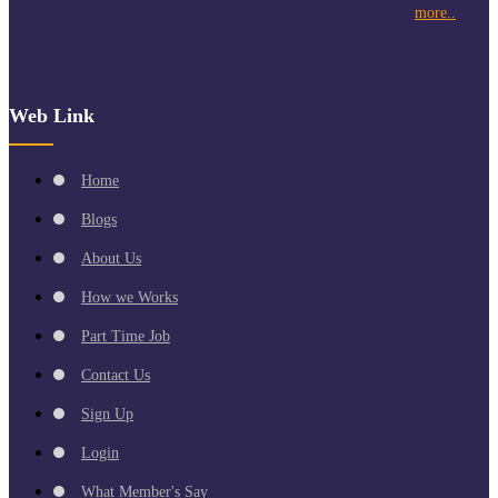
more..
Web Link
Home
Blogs
About Us
How we Works
Part Time Job
Contact Us
Sign Up
Login
What Member's Say