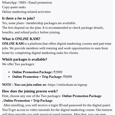
WhatsApp / SMS / Email promotion
Copy-paste tasks
Online marketing-related activities
Is there a fee to join?
Yes, some plans / membership packages are available.
The fees depend on the plan. It is recommended to check package details,
benefits, and refund policy before joining.
What is ONLiNE KAM?
ONLiNE KAM
is a platform that offers digital marketing courses and part-time
jobs. We provide members with training and work opportunities to earn from
home by completing digital marketing tasks for clients.
Which packages is available?
We offer Two packages:
Online Promotion Package:
₹2999
Online Promotion + Trip Package:
₹6999
NOTE : You can join online at:-
https://onlinekam.in/signup
How does the joining process work?
First, choose any one of the Two packages:
Online Promotion Package
, Online Promotion + Trip Package
After enrolling, you will receive a login ID and password for the digital panel.
You’ll get access to video tutorials for the digital marketing course. Our trainers
will then provide you with practical panel training. After that, you can start