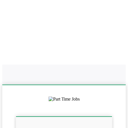
Home
Online Part Time Jobs In Uttarakhand
Work From Home In
Uttarakhand