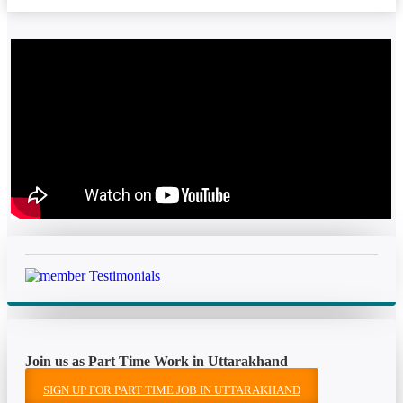
Join us as Part Time Work in Uttarakhand
SIGN UP FOR PART TIME JOB IN UTTARAKHAND