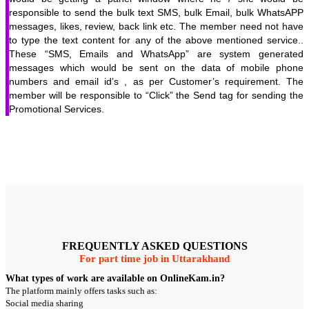
responsible to send the bulk text SMS, bulk Email, bulk WhatsAPP
messages, likes, review, back link etc. The member need not have
to type the text content for any of the above mentioned service..
These “SMS, Emails and WhatsApp” are system generated
messages which would be sent on the data of mobile phone
numbers and email id’s , as per Customer’s requirement. The
member will be responsible to “Click” the Send tag for sending the
Promotional Services.
FREQUENTLY ASKED QUESTIONS
For part time job in Uttarakhand
What types of work are available on OnlineKam.in?
The platform mainly offers tasks such as:
Social media sharing