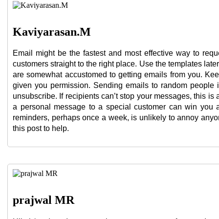
Kaviyarasan.M
Email might be the fastest and most effective way to reque
customers straight to the right place. Use the templates late
are somewhat accustomed to getting emails from you. Keep
given you permission. Sending emails to random people i
unsubscribe. If recipients can’t stop your messages, this 
a personal message to a special customer can win you a 
reminders, perhaps once a week, is unlikely to annoy anyon
this post to help.
prajwal MR