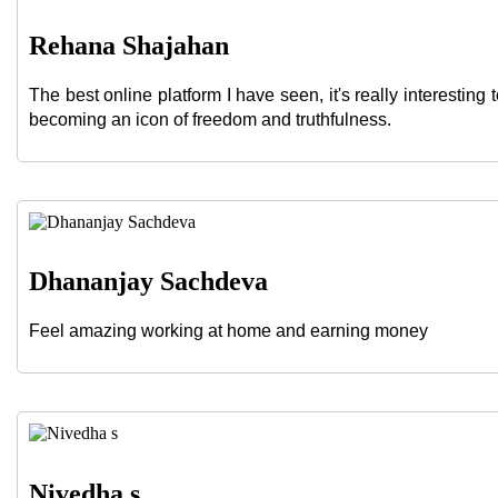
Rehana Shajahan
The best online platform I have seen, it's really interesting
becoming an icon of freedom and truthfulness.
Dhananjay Sachdeva
Feel amazing working at home and earning money
Nivedha s