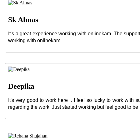
Sk Almas
It's a great experience working with onlinekam. The suppo
working with onlinekam.
Deepika
It's very good to work here .. I feel so lucky to work wit
regarding the work. Just started working but feel good to be 