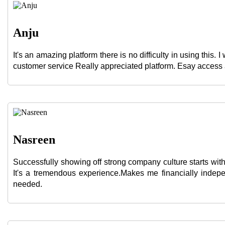
Anju
It's an amazing platform there is no difficulty in using thi
customer service Really appreciated platform. Esay acces
Nasreen
Successfully showing off strong company culture starts with
It's a tremendous experience.Makes me financially indep
needed.