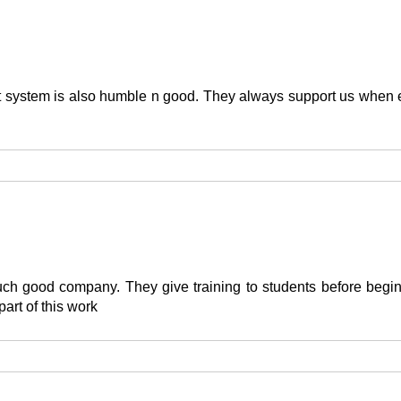
rt system is also humble n good. They always support us when e
h such good company. They give training to students before be
part of this work