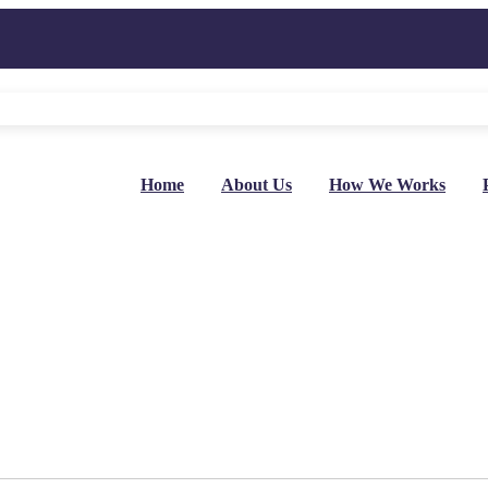
Home
About Us
How We Works