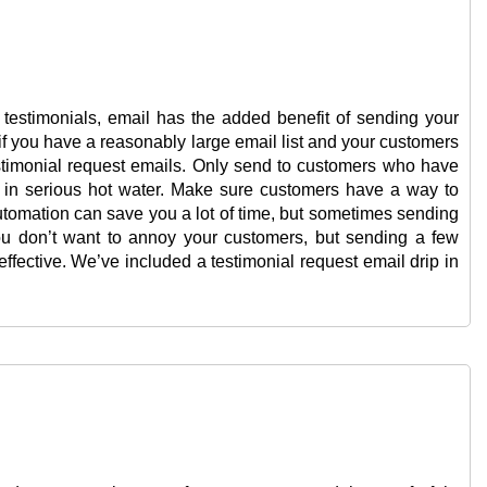
t testimonials, email has the added benefit of sending your
t if you have a reasonably large email list and your customers
stimonial request emails. Only send to customers who have
 in serious hot water. Make sure customers have a way to
utomation can save you a lot of time, but sometimes sending
ou don’t want to annoy your customers, but sending a few
fective. We’ve included a testimonial request email drip in