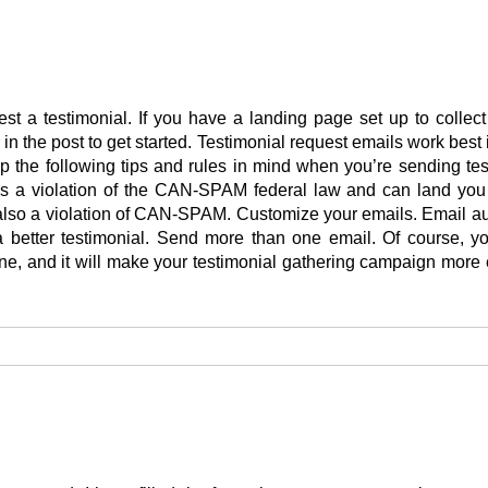
st a testimonial. If you have a landing page set up to collec
r in the post to get started. Testimonial request emails work bes
 the following tips and rules in mind when you’re sending te
s a violation of the CAN-SPAM federal law and can land you
is also a violation of CAN-SPAM. Customize your emails. Email a
better testimonial. Send more than one email. Of course, y
e, and it will make your testimonial gathering campaign more ef