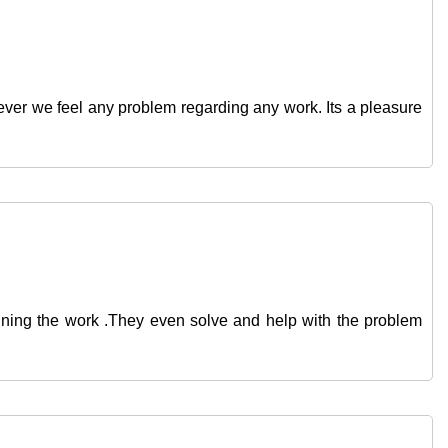
ver we feel any problem regarding any work. Its a pleasure
ginning the work .They even solve and help with the problem