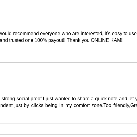
s. I would recommend everyone who are interested, It's easy to 
s and trusted one 100% payout!! Thank you ONLINE KAM!!
 strong social proof.I just wanted to share a quick note and l
endent just by clicks being in my comfort zone.Too friendly,