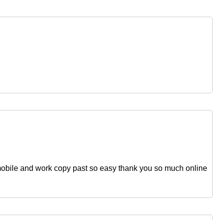
obile and work copy past so easy thank you so much online