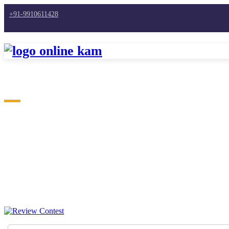
+91-9910611428
Home
What Our Member Say's
Testimonials