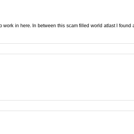
 to work in here. In between this scam filled world atlast I foun