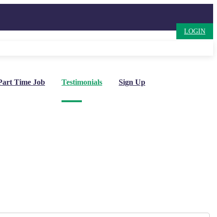
LOGIN
Part Time Job
Testimonials
Sign Up