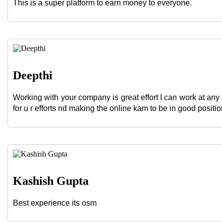
This is a super platform to earn money to everyone.
Deepthi
Working with your company is great effort I can work at any 
for u r efforts nd making the online kam to be in good position
Kashish Gupta
Best experience its osm