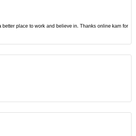
d a better place to work and believe in. Thanks online kam for