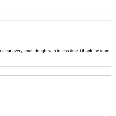
 clear every small dought with in less time. i thank the team