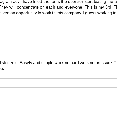
agram ad. I have filled the form, the sponser start texting me
. They will concentrate on each and everyone. This is my 3rd. 
en an opportunity to work in this company. I guess working in t
 students. Easyly and simple work no hard work no pressure. Th
ou.