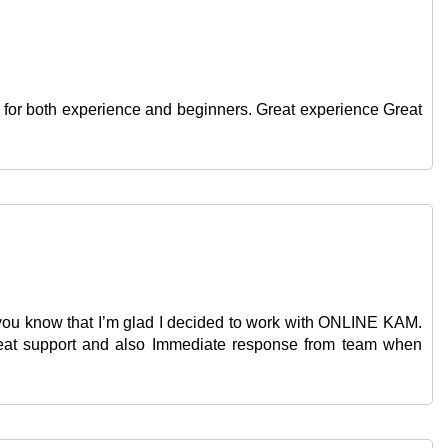
use for both experience and beginners. Great experience Great
et you know that I’m glad I decided to work with ONLINE KAM.
Great support and also Immediate response from team when