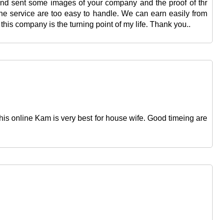
 and sent some images of your company and the proof of thr
The service are too easy to handle. We can earn easily from
his company is the turning point of my life. Thank you..
is online Kam is very best for house wife. Good timeing are