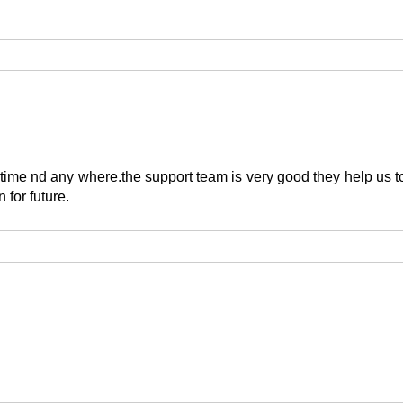
time nd any where.the support team is very good they help us to
 for future.