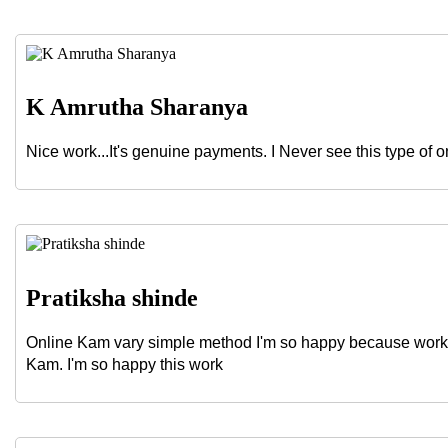
K Amrutha Sharanya
Nice work...It's genuine payments. I Never see this type of o
Pratiksha shinde
Online Kam vary simple method I'm so happy because work 
Kam. I'm so happy this work