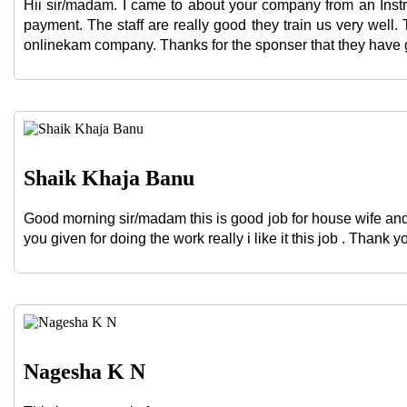
Hii sir/madam. I came to about your company from an Instr
payment. The staff are really good they train us very well
onlinekam company. Thanks for the sponser that they have giv
Shaik Khaja Banu
Good morning sir/madam this is good job for house wife and
you given for doing the work really i like it this job . Thank y
Nagesha K N