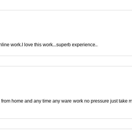
nline work.I love this work...superb experience..
from home and any time any ware work no pressure just take m