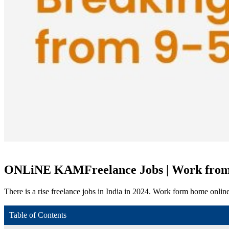
ONLiNE KAM
Freelance Jobs | Work fro
There is a rise freelance jobs in India in 2024. Work form home onlin
Table of Contents