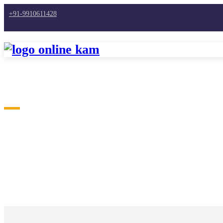
+91-9910611428
Home
Freelance Jobs | Work From Home | Earn Mon
BLOGS