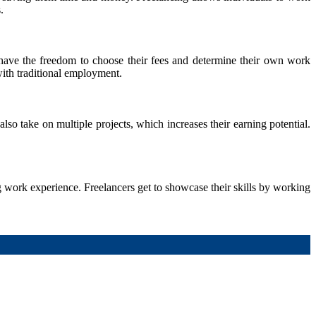
.
 have the freedom to choose their fees and determine their own work
with traditional employment.
so take on multiple projects, which increases their earning potential.
g work experience. Freelancers get to showcase their skills by working