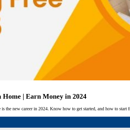
m Home | Earn Money in 2024
e is the new career in 2024. Know how to get started, and how to start 