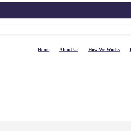
Home
About Us
How We Works
ey In 2024