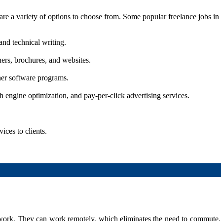
e are a variety of options to choose from. Some popular freelance jobs in
 and technical writing.
ners, brochures, and websites.
her software programs.
 engine optimization, and pay-per-click advertising services.
ices to clients.
 work. They can work remotely, which eliminates the need to commute,