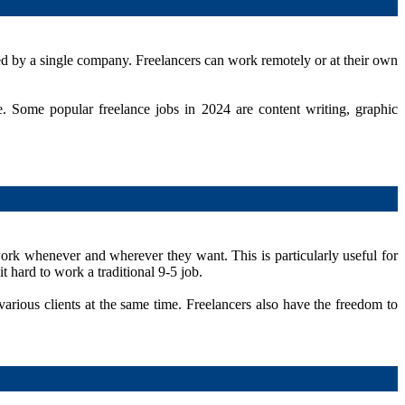
yed by a single company. Freelancers can work remotely or at their own
. Some popular freelance jobs in 2024 are content writing, graphic
work whenever and wherever they want. This is particularly useful for
t hard to work a traditional 9-5 job.
arious clients at the same time. Freelancers also have the freedom to