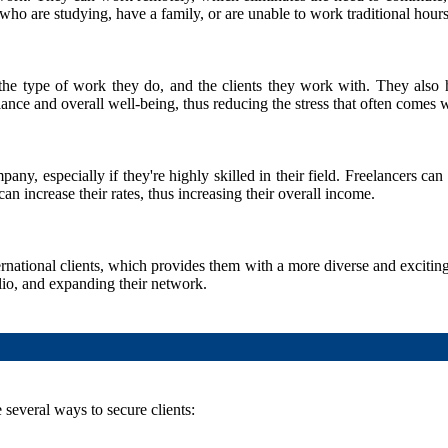
 who are studying, have a family, or are unable to work traditional hours
the type of work they do, and the clients they work with. They also
ance and overall well-being, thus reducing the stress that often comes 
 especially if they're highly skilled in their field. Freelancers can al
an increase their rates, thus increasing their overall income.
ternational clients, which provides them with a more diverse and excitin
tfolio, and expanding their network.
 several ways to secure clients: