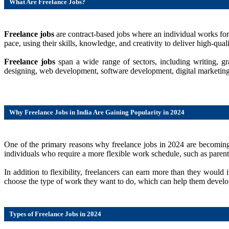
What Are Freelance Jobs?
Freelance jobs
are contract-based jobs where an individual works for
pace, using their skills, knowledge, and creativity to deliver high-quali
Freelance jobs
span a wide range of sectors, including writing, 
designing, web development, software development, digital marketing, d
Why Freelance Jobs in India Are Gaining Popularity in 2024
One of the primary reasons why freelance jobs in 2024 are becoming i
individuals who require a more flexible work schedule, such as parents
In addition to flexibility, freelancers can earn more than they woul
choose the type of work they want to do, which can help them develop s
Types of Freelance Jobs in 2024