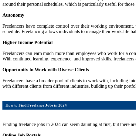
around their personal schedules, which is particularly useful for those
Autonomy
Freelancers have complete control over their working environment, 
schedule. Freelancing allows individuals to manage their work-life bal
Higher Income Potential
Freelancers can earn much more than employees who work for a company,
With continued learning, experience, and improved skills, freelancers c
Opportunity to Work with Diverse Clients
Freelancers have a broader pool of clients to work with, including in
with different clients from different industries, building up their por
How to Find Freelance Jobs in 2024
Finding freelance jobs in 2024 can seem daunting at first, but there are
Online Job Portals