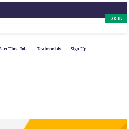
LOGIN
Part Time Job
Testimonials
Sign Up