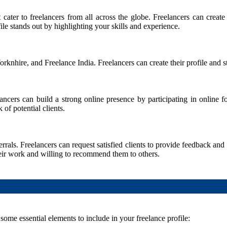
 cater to freelancers from all across the globe. Freelancers can create
ile stands out by highlighting your skills and experience.
nhire, and Freelance India. Freelancers can create their profile and star
lancers can build a strong online presence by participating in online
of potential clients.
rals. Freelancers can request satisfied clients to provide feedback and
their work and willing to recommend them to others.
e some essential elements to include in your freelance profile: