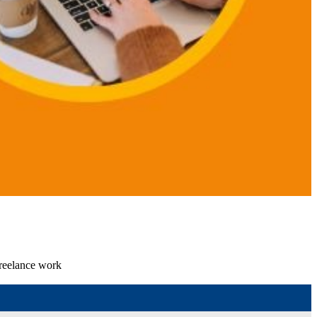
freelance work