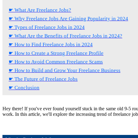
☛ What Are Freelance Jobs?
☛ Why Freelance Jobs Are Gaining Popularity in 2024
☛ Types of Freelance Jobs in 2024
☛ What Are the Benefits of Freelance Jobs in 2024?
☛ How to Find Freelance Jobs in 2024
☛ How to Create a Strong Freelance Profile
☛ How to Avoid Common Freelance Scams
☛ How to Build and Grow Your Freelance Business
☛ The Future of Freelance Jobs
☛ Conclusion
Hey there! If you've ever found yourself stuck in the same old 9-5 rou
work. In this article, we'll explore the increasing trend of freelance jo