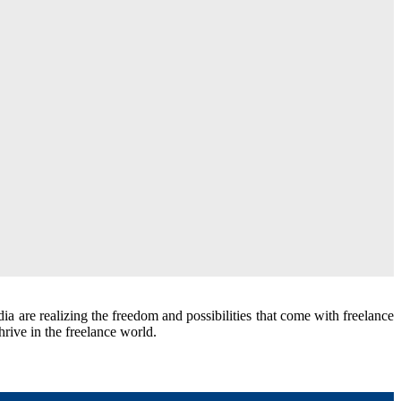
ia are realizing the freedom and possibilities that come with freelance
thrive in the freelance world.