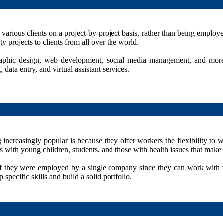
 various clients on a project-by-project basis, rather than being emplo
ty projects to clients from all over the world.
graphic design, web development, social media management, and more
ata entry, and virtual assistant services.
ncreasingly popular is because they offer workers the flexibility to 
 with young children, students, and those with health issues that make i
d if they were employed by a single company since they can work with v
pecific skills and build a solid portfolio.