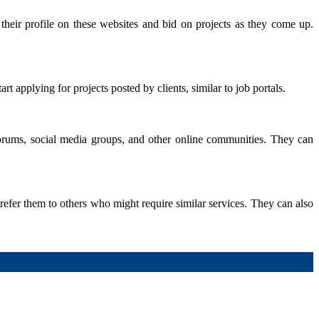
 their profile on these websites and bid on projects as they come up.
t applying for projects posted by clients, similar to job portals.
 forums, social media groups, and other online communities. They can
 refer them to others who might require similar services. They can also