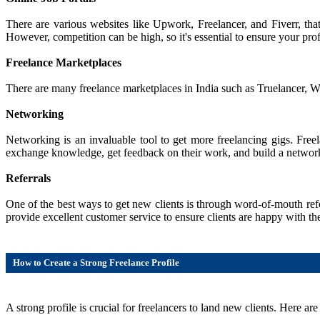
There are various websites like Upwork, Freelancer, and Fiverr, that
However, competition can be high, so it's essential to ensure your prof
Freelance Marketplaces
There are many freelance marketplaces in India such as Truelancer, Work
Networking
Networking is an invaluable tool to get more freelancing gigs. Free
exchange knowledge, get feedback on their work, and build a network 
Referrals
One of the best ways to get new clients is through word-of-mouth refer
provide excellent customer service to ensure clients are happy with 
How to Create a Strong Freelance Profile
A strong profile is crucial for freelancers to land new clients. Here ar