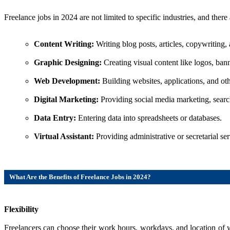
Freelance jobs in 2024 are not limited to specific industries, and ther
Content Writing:
Writing blog posts, articles, copywriting,
Graphic Designing:
Creating visual content like logos, ban
Web Development:
Building websites, applications, and ot
Digital Marketing:
Providing social media marketing, search
Data Entry:
Entering data into spreadsheets or databases.
Virtual Assistant:
Providing administrative or secretarial serv
What Are the Benefits of Freelance Jobs in 2024?
Flexibility
Freelancers can choose their work hours, workdays, and location of