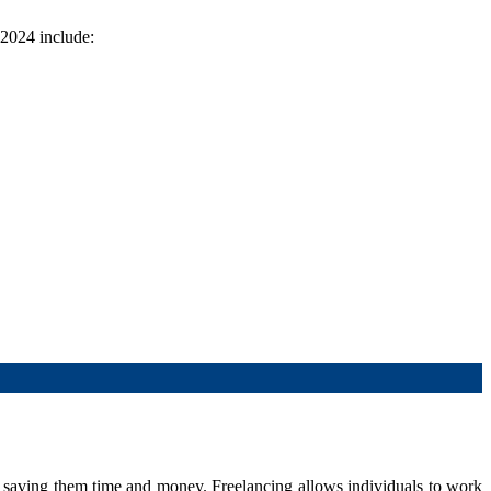
 2024 include:
 saving them time and money. Freelancing allows individuals to work