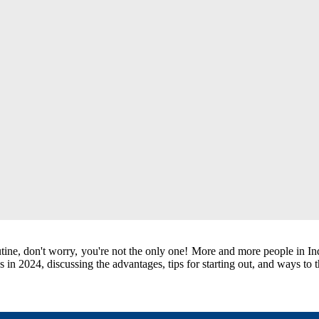
tine, don't worry, you're not the only one! More and more people in Ind
bs in 2024, discussing the advantages, tips for starting out, and ways to 