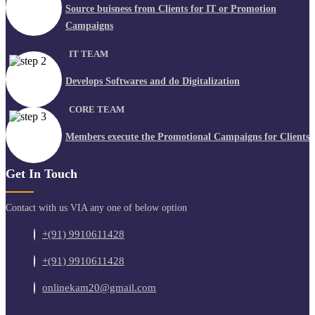
Source buisness from Clients for IT or Promotion
Campaigns
IT TEAM
Develops Softwares and do Digitalization
CORE TEAM
Members execute the Promotional Campaigns for Clients
Get In Touch
Contact with us VIA any one of below option
+(91) 9910611428
+(91) 9910611428
onlinekam20@gmail.com