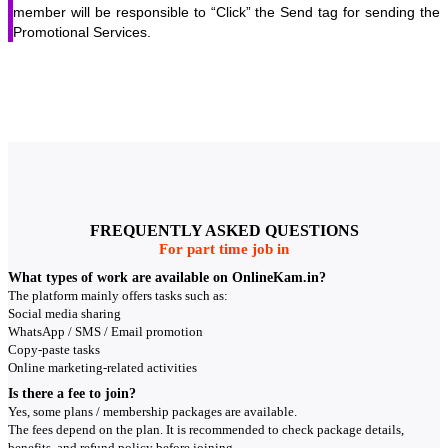
member will be responsible to “Click” the Send tag for sending the
Promotional Services.
FREQUENTLY ASKED QUESTIONS
For part time job in
What types of work are available on OnlineKam.in?
The platform mainly offers tasks such as:
Social media sharing
WhatsApp / SMS / Email promotion
Copy-paste tasks
Online marketing-related activities
Is there a fee to join?
Yes, some plans / membership packages are available.
The fees depend on the plan. It is recommended to check package details,
benefits, and refund policy before joining.