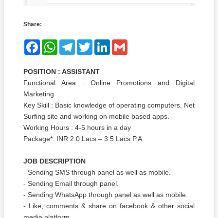
Share:
Facebook
WhatsApp
Telegram
Twitter
LinkedIn
Gmail
POSITION : ASSISTANT
Functional Area : Online Promotions and Digital
Marketing
Key Skill : Basic knowledge of operating computers, Net
Surfing site and working on mobile based apps.
Working Hours : 4-5 hours in a day
Package*: INR 2.0 Lacs – 3.5 Lacs P.A.
JOB DESCRIPTION
- Sending SMS through panel as well as mobile.
- Sending Email through panel.
- Sending WhatsApp through panel as well as mobile.
- Like, comments & share on facebook & other social
media platform