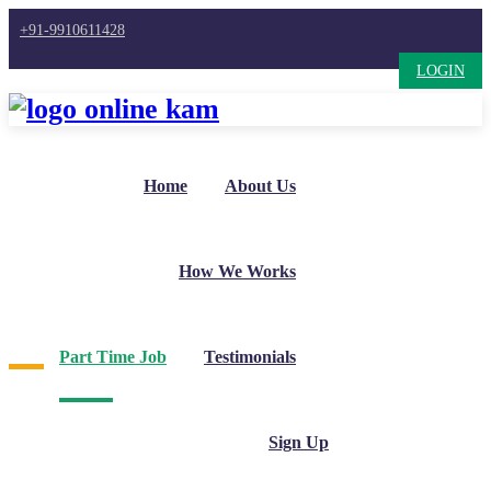
+91-9910611428
LOGIN
Home
About Us
How We Works
Part Time Job
Testimonials
Sign Up