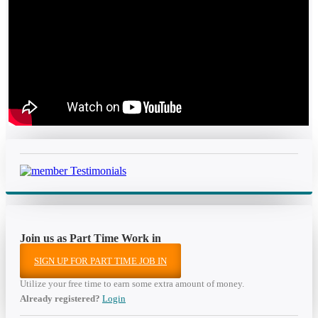
Join us as Part Time Work in
SIGN UP FOR PART TIME JOB IN
Utilize your free time to earn some extra amount of money.
Already registered?
Login