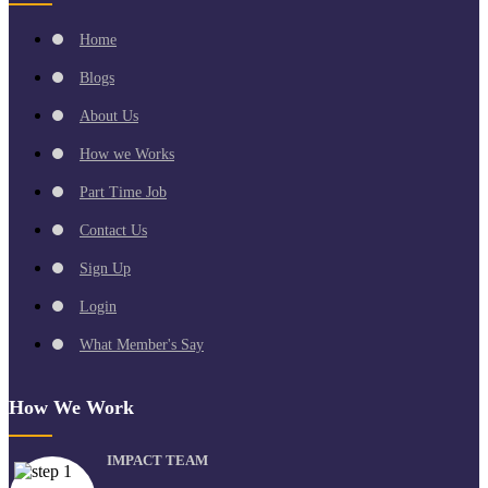
Home
Blogs
About Us
How we Works
Part Time Job
Contact Us
Sign Up
Login
What Member's Say
How We Work
IMPACT TEAM