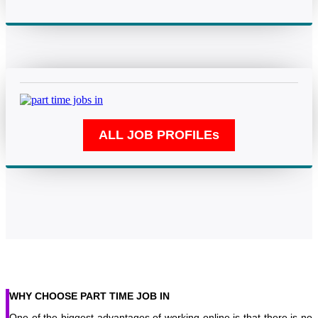
WHY CHOOSE PART TIME JOB IN
One of the biggest advantages of working online is that there is no