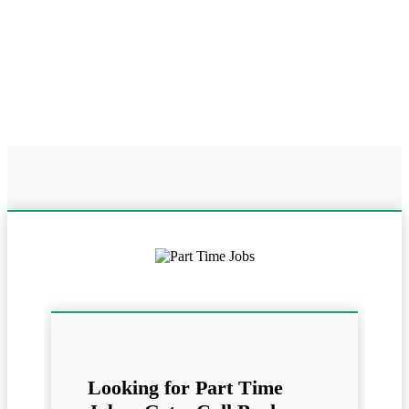
Home
Online Part Time Jobs In
Work From Home In