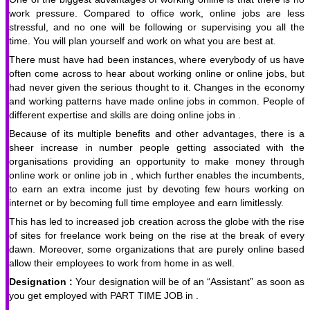
work pressure. Compared to office work, online jobs are less
stressful, and no one will be following or supervising you all the
time. You will plan yourself and work on what you are best at.
There must have had been instances, where everybody of us have
often come across to hear about working online or online jobs, but
had never given the serious thought to it. Changes in the economy
and working patterns have made online jobs in common. People of
different expertise and skills are doing online jobs in .
Because of its multiple benefits and other advantages, there is a
sheer increase in number people getting associated with the
organisations providing an opportunity to make money through
online work or online job in , which further enables the incumbents,
to earn an extra income just by devoting few hours working on
internet or by becoming full time employee and earn limitlessly.
This has led to increased job creation across the globe with the rise
of sites for freelance work being on the rise at the break of every
dawn. Moreover, some organizations that are purely online based
allow their employees to work from home in as well.
Designation :
Your designation will be of an “Assistant” as soon as
you get employed with PART TIME JOB in .