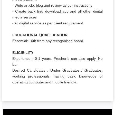
- Write article, blog and review as per instructions
- Create back link, download app and all other digital
media services
- All digital service as per client requirement
EDUCATIONAL QUALIFICATION
Essential: 10th from any recoganised board.
ELIGIBILITY
Experience : 0-1 years, Fresher’s can also apply, No
bar.
Desired Candidates : Under Graduates / Graduates,
working professionals, having basic knowledge of
operating computer and mobile friendly.