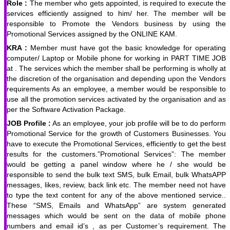
Role :
The member who gets appointed, is required to execute the
services efficiently assigned to him/ her. The member will be
responsible to Promote the Vendors business by using the
Promotional Services assigned by the ONLINE KAM.
KRA :
Member must have got the basic knowledge for operating
computer/ Laptop or Mobile phone for working in PART TIME JOB
at . The services which the member shall be performing is wholly at
the discretion of the organisation and depending upon the Vendors
requirements As an employee, a member would be responsible to
use all the promotion services activated by the organisation and as
per the Software Activation Package.
JOB Profile :
As an employee, your job profile will be to do perform
Promotional Service for the growth of Customers Businesses. You
have to execute the Promotional Services, efficiently to get the best
results for the customers.”Promotional Services”: The member
would be getting a panel window where he / she would be
responsible to send the bulk text SMS, bulk Email, bulk WhatsAPP
messages, likes, review, back link etc. The member need not have
to type the text content for any of the above mentioned service..
These “SMS, Emails and WhatsApp” are system generated
messages which would be sent on the data of mobile phone
numbers and email id’s , as per Customer’s requirement. The