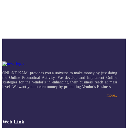
ONLiNE KAM, provides you a universe to make money by just doing
the Online Promotinal Activity. We develop and implement Online
strategies for the vendor's in enhancing their business reach at mass
level. We want you to earn money by promoting Vendor's Business.
more..
Web Link