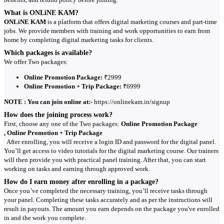
What is ONLiNE KAM?
ONLiNE KAM
is a platform that offers digital marketing courses and part-time
jobs. We provide members with training and work opportunities to earn from
home by completing digital marketing tasks for clients.
Which packages is available?
We offer Two packages:
Online Promotion Package:
₹2999
Online Promotion + Trip Package:
₹6999
NOTE : You can join online at:-
https://onlinekam.in/signup
How does the joining process work?
First, choose any one of the Two packages:
Online Promotion Package
, Online Promotion + Trip Package
After enrolling, you will receive a login ID and password for the digital panel.
You’ll get access to video tutorials for the digital marketing course. Our trainers
will then provide you with practical panel training. After that, you can start
working on tasks and earning through approved work.
How do I earn money after enrolling in a package?
Once you’ve completed the necessary training, you’ll receive tasks through
your panel. Completing these tasks accurately and as per the instructions will
result in payouts. The amount you earn depends on the package you've enrolled
in and the work you complete.