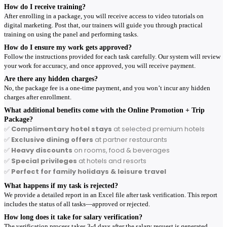
How do I receive training?
After enrolling in a package, you will receive access to video tutorials on
digital marketing. Post that, our trainers will guide you through practical
training on using the panel and performing tasks.
How do I ensure my work gets approved?
Follow the instructions provided for each task carefully. Our system will review
your work for accuracy, and once approved, you will receive payment.
Are there any hidden charges?
No, the package fee is a one-time payment, and you won’t incur any hidden
charges after enrollment.
What additional benefits come with the Online Promotion + Trip
Package?
✅
Complimentary hotel stays
at selected premium hotels
✅
Exclusive dining offers
at partner restaurants
✅
Heavy discounts
on rooms, food & beverages
✅
Special privileges
at hotels and resorts
✅
Perfect for family holidays & leisure travel
What happens if my task is rejected?
We provide a detailed report in an Excel file after task verification. This report
includes the status of all tasks—approved or rejected.
How long does it take for salary verification?
The verification process takes 3-4 days after the salary request is generated.