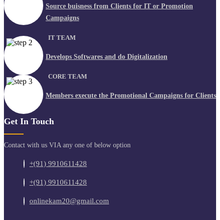
Source buisness from Clients for IT or Promotion
Campaigns
IT TEAM
Develops Softwares and do Digitalization
CORE TEAM
Members execute the Promotional Campaigns for Clients
Get In Touch
Contact with us VIA any one of below option
+(91) 9910611428
+(91) 9910611428
onlinekam20@gmail.com