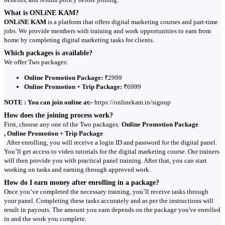
What is ONLiNE KAM?
ONLiNE KAM
is a platform that offers digital marketing courses and part-time
jobs. We provide members with training and work opportunities to earn from
home by completing digital marketing tasks for clients.
Which packages is available?
We offer Two packages:
Online Promotion Package:
₹2999
Online Promotion + Trip Package:
₹6999
NOTE : You can join online at:-
https://onlinekam.in/signup
How does the joining process work?
First, choose any one of the Two packages:
Online Promotion Package
, Online Promotion + Trip Package
After enrolling, you will receive a login ID and password for the digital panel.
You’ll get access to video tutorials for the digital marketing course. Our trainers
will then provide you with practical panel training. After that, you can start
working on tasks and earning through approved work.
How do I earn money after enrolling in a package?
Once you’ve completed the necessary training, you’ll receive tasks through
your panel. Completing these tasks accurately and as per the instructions will
result in payouts. The amount you earn depends on the package you've enrolled
in and the work you complete.