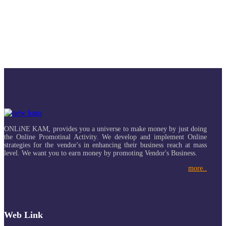
ONLiNE KAM, provides you a universe to make money by just doing
the Online Promotinal Activity. We develop and implement Online
strategies for the vendor's in enhancing their business reach at mass
level. We want you to earn money by promoting Vendor's Business.
more..
Web Link