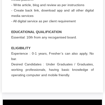
- Write article, blog and review as per instructions
- Create back link, download app and all other digital
media services
- All digital service as per client requirement
EDUCATIONAL QUALIFICATION
Essential: 10th from any recoganised board.
ELIGIBILITY
Experience : 0-1 years, Fresher’s can also apply, No
bar.
Desired Candidates : Under Graduates / Graduates,
working professionals, having basic knowledge of
operating computer and mobile friendly.