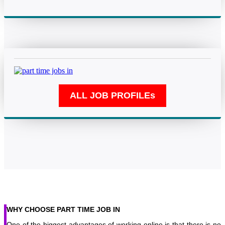
WHY CHOOSE PART TIME JOB IN
One of the biggest advantages of working online is that there is no