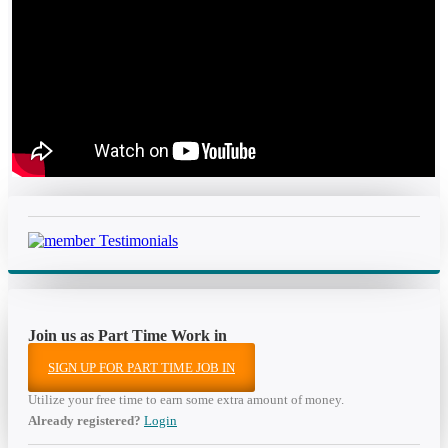
Join us as Part Time Work in
SIGN UP FOR PART TIME JOB IN
Utilize your free time to earn some extra amount of money.
Already registered?
Login