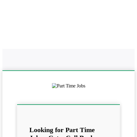
Home
Online Part Time Jobs In
Work From Home In