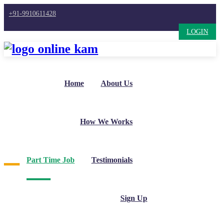
+91-9910611428
LOGIN
Home
About Us
How We Works
Part Time Job
Testimonials
Sign Up