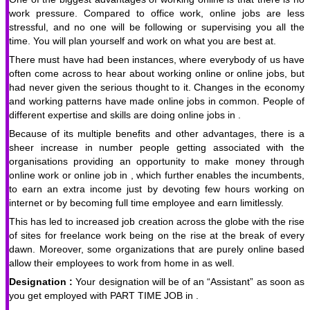
work pressure. Compared to office work, online jobs are less
stressful, and no one will be following or supervising you all the
time. You will plan yourself and work on what you are best at.
There must have had been instances, where everybody of us have
often come across to hear about working online or online jobs, but
had never given the serious thought to it. Changes in the economy
and working patterns have made online jobs in common. People of
different expertise and skills are doing online jobs in .
Because of its multiple benefits and other advantages, there is a
sheer increase in number people getting associated with the
organisations providing an opportunity to make money through
online work or online job in , which further enables the incumbents,
to earn an extra income just by devoting few hours working on
internet or by becoming full time employee and earn limitlessly.
This has led to increased job creation across the globe with the rise
of sites for freelance work being on the rise at the break of every
dawn. Moreover, some organizations that are purely online based
allow their employees to work from home in as well.
Designation :
Your designation will be of an “Assistant” as soon as
you get employed with PART TIME JOB in .