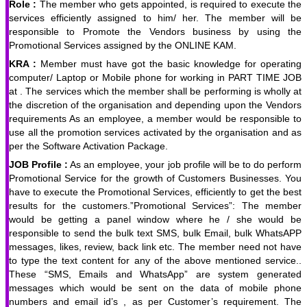
Role :
The member who gets appointed, is required to execute the
services efficiently assigned to him/ her. The member will be
responsible to Promote the Vendors business by using the
Promotional Services assigned by the ONLINE KAM.
KRA :
Member must have got the basic knowledge for operating
computer/ Laptop or Mobile phone for working in PART TIME JOB
at . The services which the member shall be performing is wholly at
the discretion of the organisation and depending upon the Vendors
requirements As an employee, a member would be responsible to
use all the promotion services activated by the organisation and as
per the Software Activation Package.
JOB Profile :
As an employee, your job profile will be to do perform
Promotional Service for the growth of Customers Businesses. You
have to execute the Promotional Services, efficiently to get the best
results for the customers.”Promotional Services”: The member
would be getting a panel window where he / she would be
responsible to send the bulk text SMS, bulk Email, bulk WhatsAPP
messages, likes, review, back link etc. The member need not have
to type the text content for any of the above mentioned service..
These “SMS, Emails and WhatsApp” are system generated
messages which would be sent on the data of mobile phone
numbers and email id’s , as per Customer’s requirement. The