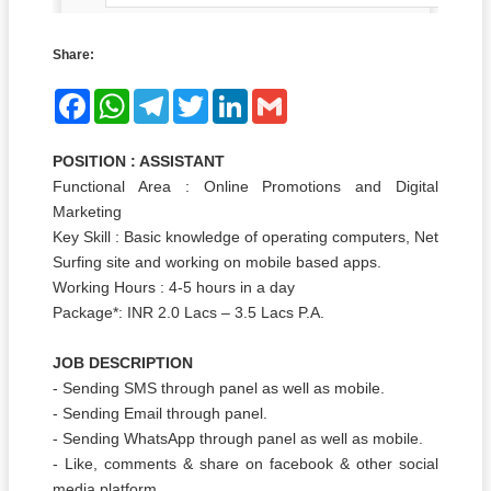
Share:
Facebook
WhatsApp
Telegram
Twitter
LinkedIn
Gmail
POSITION : ASSISTANT
Functional Area : Online Promotions and Digital
Marketing
Key Skill : Basic knowledge of operating computers, Net
Surfing site and working on mobile based apps.
Working Hours : 4-5 hours in a day
Package*: INR 2.0 Lacs – 3.5 Lacs P.A.
JOB DESCRIPTION
- Sending SMS through panel as well as mobile.
- Sending Email through panel.
- Sending WhatsApp through panel as well as mobile.
- Like, comments & share on facebook & other social
media platform