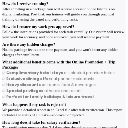
How do I receive training?
After enrolling in a package, you will receive access to video tutorials on
digital marketing. Post that, our trainers will guide you through practical
training on using the panel and performing tasks.
How do I ensure my work gets approved?
Follow the instructions provided for each task carefully. Our system will review
your work for accuracy, and once approved, you will receive payment.
Are there any hidden charges?
No, the package fee is a one-time payment, and you won’t incur any hidden
charges after enrollment.
What additional benefits come with the Online Promotion + Trip
Package?
✅
Complimentary hotel stays
at selected premium hotels
✅
Exclusive dining offers
at partner restaurants
✅
Heavy discounts
on rooms, food & beverages
✅
Special privileges
at hotels and resorts
✅
Perfect for family holidays & leisure travel
What happens if my task is rejected?
We provide a detailed report in an Excel file after task verification. This report
includes the status of all tasks—approved or rejected.
How long does it take for salary verification?
The verification process takes 3-4 days after the salary request is generated.