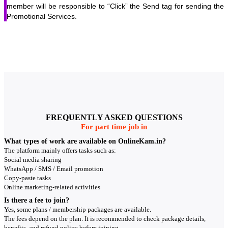
member will be responsible to “Click” the Send tag for sending the
Promotional Services.
FREQUENTLY ASKED QUESTIONS
For part time job in
What types of work are available on OnlineKam.in?
The platform mainly offers tasks such as:
Social media sharing
WhatsApp / SMS / Email promotion
Copy-paste tasks
Online marketing-related activities
Is there a fee to join?
Yes, some plans / membership packages are available.
The fees depend on the plan. It is recommended to check package details,
benefits, and refund policy before joining.