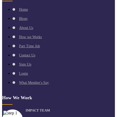
Home
Blogs
About Us
How we Works
Part Time Job
Contact Us
Sign Up
Login
What Member's Say
How We Work
IMPACT TEAM