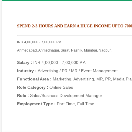
SPEND 2-3 HOURS AND EARN A HUGE INCOME UPTO 700
INR 4,00,000 - 7,00,000 P.A.
Ahmedabad, Ahmednagar, Surat, Nashik, Mumbai, Nagpur,
Salary :
INR 4,00,000 - 7,00,000 P.A.
Industry :
Advertising / PR / MR / Event Management
Functional Area :
Marketing, Advertising, MR, PR, Media Pl
Role Category :
Online Sales
Role :
Sales/Business Development Manager
Employment Type :
Part Time, Full Time