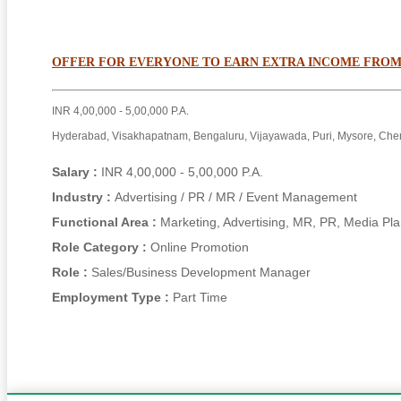
OFFER FOR EVERYONE TO EARN EXTRA INCOME FROM
INR 4,00,000 - 5,00,000 P.A.
Hyderabad, Visakhapatnam, Bengaluru, Vijayawada, Puri, Mysore, Che
Salary :
INR 4,00,000 - 5,00,000 P.A.
Industry :
Advertising / PR / MR / Event Management
Functional Area :
Marketing, Advertising, MR, PR, Media Pl
Role Category :
Online Promotion
Role :
Sales/Business Development Manager
Employment Type :
Part Time