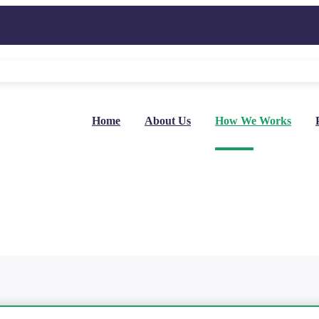
Home
About Us
How We Works