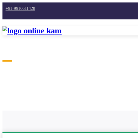
+91-9910611428
Home
Work From Home
Work from Home Jobs