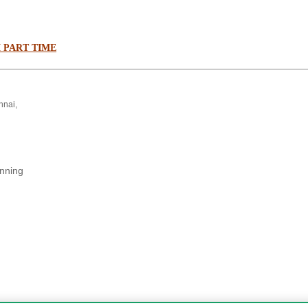
 PART TIME
nnai,
anning