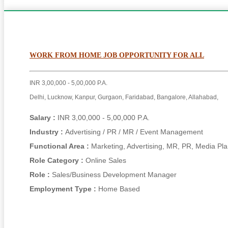
WORK FROM HOME JOB OPPORTUNITY FOR ALL
INR 3,00,000 - 5,00,000 P.A.
Delhi, Lucknow, Kanpur, Gurgaon, Faridabad, Bangalore, Allahabad,
Salary :
INR 3,00,000 - 5,00,000 P.A.
Industry :
Advertising / PR / MR / Event Management
Functional Area :
Marketing, Advertising, MR, PR, Media Pl
Role Category :
Online Sales
Role :
Sales/Business Development Manager
Employment Type :
Home Based