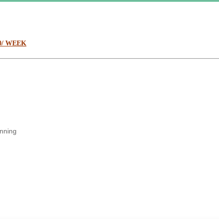
0/ WEEK
anning