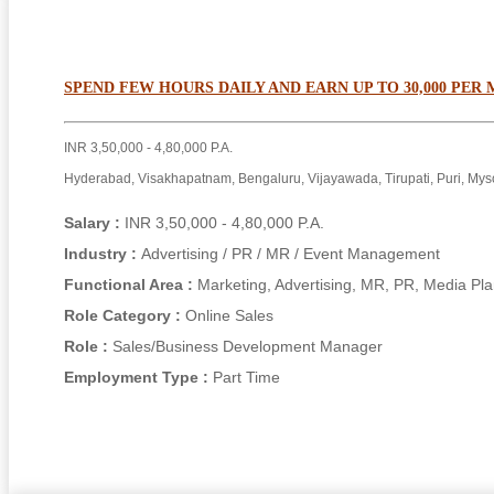
SPEND FEW HOURS DAILY AND EARN UP TO 30,000 PER
INR 3,50,000 - 4,80,000 P.A.
Hyderabad, Visakhapatnam, Bengaluru, Vijayawada, Tirupati, Puri, Mys
Salary :
INR 3,50,000 - 4,80,000 P.A.
Industry :
Advertising / PR / MR / Event Management
Functional Area :
Marketing, Advertising, MR, PR, Media Pl
Role Category :
Online Sales
Role :
Sales/Business Development Manager
Employment Type :
Part Time