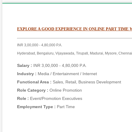
EXPLORE A GOOD EXPERIENCE IN ONLINE PART TIME
INR 3,00,000 - 4,80,000 P.A.
Hyderabad, Bengaluru, Vijayawada, Tirupati, Madurai, Mysore, Chennai
Salary :
INR 3,00,000 - 4,80,000 P.A.
Industry :
Media / Entertainment / Internet
Functional Area :
Sales, Retail, Business Development
Role Category :
Online Promotion
Role :
Event/Promotion Executives
Employment Type :
Part Time