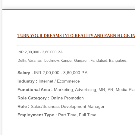
TURN YOUR DREAMS INTO REALITY AND EARN HUGE 
INR 2,00,000 - 3,60,000 P.A.
Delhi, Varanasi, Lucknow, Kanpur, Gurgaon, Faridabad, Bangalore,
Salary :
INR 2,00,000 - 3,60,000 P.A.
Industry :
Internet / Ecommerce
Functional Area :
Marketing, Advertising, MR, PR, Media Pl
Role Category :
Online Promotion
Role :
Sales/Business Development Manager
Employment Type :
Part Time, Full Time