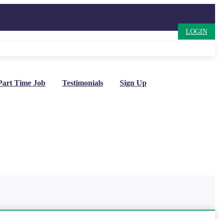
LOGIN
Part Time Job
Testimonials
Sign Up